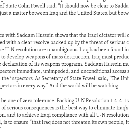
 of State Colin Powell said, “It should now be clear to Sad
ot just a matter between Iraq and the United States, but bet
e with Saddam Hussein shows that the Iraqi dictator will 
d with a clear resolve backed up by the threat of serious 
he U-N resolution are unambiguous. Iraq has been found in 
t to develop weapons of mass destruction. Iraq must produc
 declaration of its weapons programs. Saddam Hussein mus
pectors immediate, unimpeded, and unconditional access a
the inspectors. As Secretary of State Powell said, “The Uni
spectors in every way.” And the world will be watching.
ll be one of zero tolerance. Backing U-N Resolution 1-4-4-1 
t of serious consequences is the best way to eliminate Iraq’
on, and to achieve Iraqi compliance with all U-N resolutions
, is to ensure “that Iraq does not threaten its own people, i