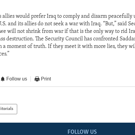
”
ts allies would prefer Iraq to comply and disarm peacefull
.S. and its allies do not seek a war with Iraq. “But,” said Se
we will not shrink from war if that is the only way to rid Ira
ss destruction. The Security Council has confronted Sadd
 a moment of truth. If they meet it with more lies, they wi
es.”
Follow us
Print
itorials
FOLLOW US