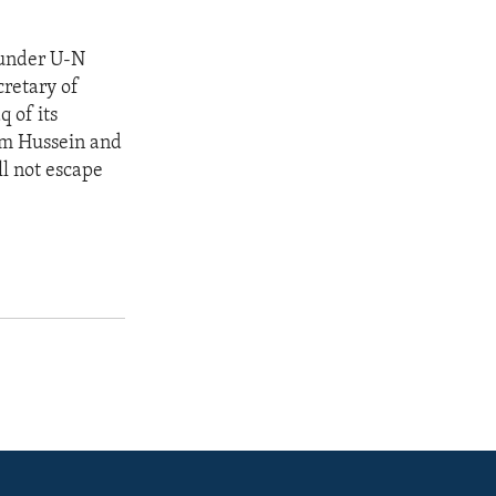
y under U-N
cretary of
q of its
am Hussein and
ll not escape