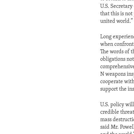
ENVIRONMENT AND HEALTH
U.S. Secretary
IDEALS AND INSTITUTIONS
that this is n
united world.”
Long experienc
when confronte
The words of t
obligations no
comprehensive
N weapons ins
cooperate with 
support the in
U.S. policy wi
credible threa
mass destructi
said Mr. Powell