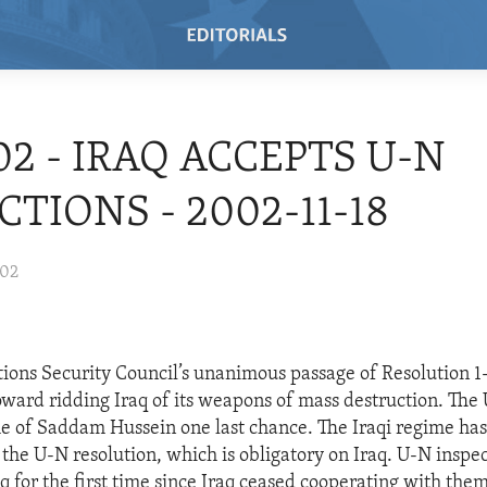
/02 - IRAQ ACCEPTS U-N
CTIONS - 2002-11-18
002
ions Security Council’s unanimous passage of Resolution 1
toward ridding Iraq of its weapons of mass destruction. The
me of Saddam Hussein one last chance. The Iraqi regime ha
he U-N resolution, which is obligatory on Iraq. U-N inspec
aq for the first time since Iraq ceased cooperating with them