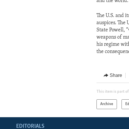
and the world.
The U.S. and i
auspices. The U
State Powell, “
weapons of ma
his regime with
the consequenc
Share
This item is part of
Archive
Ed
EDITORIALS