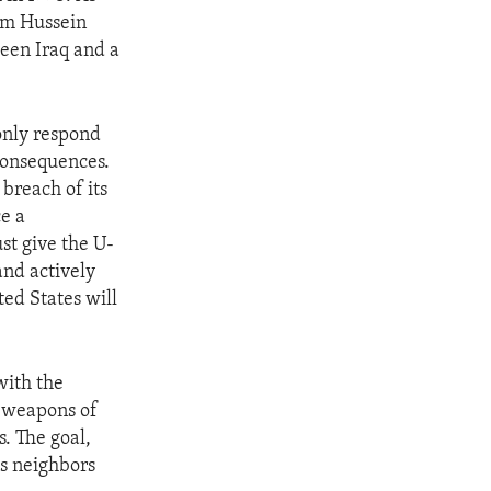
dam Hussein
ween Iraq and a
only respond
consequences.
breach of its
e a
t give the U-
nd actively
ted States will
with the
s weapons of
. The goal,
ts neighbors