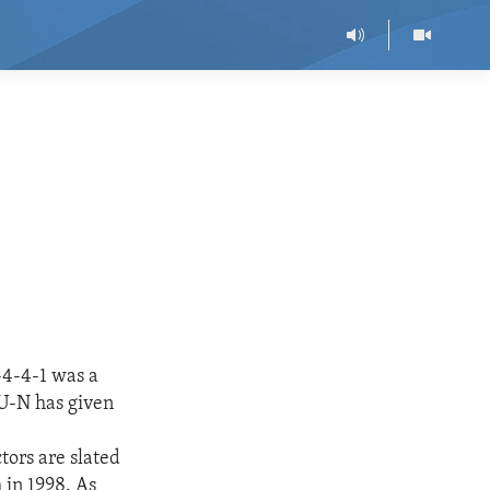
-4-4-1 was a
 U-N has given
s
tors are slated
 in 1998. As