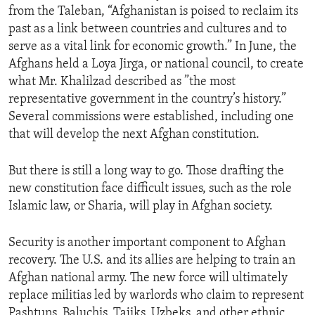
from the Taleban, “Afghanistan is poised to reclaim its
ENVIRONMENT AND HEALTH
past as a link between countries and cultures and to
IDEALS AND INSTITUTIONS
serve as a vital link for economic growth.” In June, the
Afghans held a Loya Jirga, or national council, to create
what Mr. Khalilzad described as ”the most
representative government in the country’s history.”
Several commissions were established, including one
that will develop the next Afghan constitution.
But there is still a long way to go. Those drafting the
new constitution face difficult issues, such as the role
Islamic law, or Sharia, will play in Afghan society.
Security is another important component to Afghan
recovery. The U.S. and its allies are helping to train an
Afghan national army. The new force will ultimately
replace militias led by warlords who claim to represent
Pashtuns, Baluchis, Tajiks, Uzbeks, and other ethnic