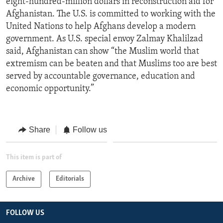
eight-hundred-million dollars in reconstruction aid for
Afghanistan. The U.S. is committed to working with the
United Nations to help Afghans develop a modern
government. As U.S. special envoy Zalmay Khalilzad
said, Afghanistan can show “the Muslim world that
extremism can be beaten and that Muslims too are best
served by accountable governance, education and
economic opportunity.”
Share
Follow us
This item is part of
Archive
Editorials
FOLLOW US