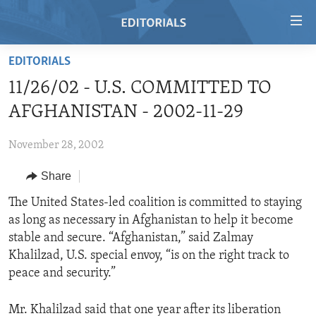
Accessibility
links
Skip
EDITORIALS
to
HOME
11/26/02 - U.S. COMMITTED TO
main
VIDEO
content
AFGHANISTAN - 2002-11-29
RADIO
Skip
to
November 28, 2002
REGIONS
main
Share
TOPICS
AFRICA
Navigation
Skip
ARCHIVE
The United States-led coalition is committed to staying
AMERICAS
HUMAN RIGHTS
to
as long as necessary in Afghanistan to help it become
ABOUT US
ASIA
SECURITY AND DEFENSE
Search
stable and secure. “Afghanistan,” said Zalmay
EUROPE
AID AND DEVELOPMENT
Khalilzad, U.S. special envoy, “is on the right track to
FOLLOW US
peace and security.”
MIDDLE EAST
DEMOCRACY AND GOVERNANCE
ECONOMY AND TRADE
Mr. Khalilzad said that one year after its liberation