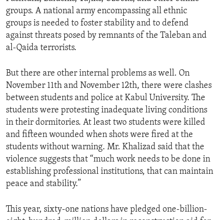
groups. A national army encompassing all ethnic
groups is needed to foster stability and to defend
against threats posed by remnants of the Taleban and
al-Qaida terrorists.
But there are other internal problems as well. On
November 11th and November 12th, there were clashes
between students and police at Kabul University. The
students were protesting inadequate living conditions
in their dormitories. At least two students were killed
and fifteen wounded when shots were fired at the
students without warning. Mr. Khalizad said that the
violence suggests that “much work needs to be done in
establishing professional institutions, that can maintain
peace and stability.”
This year, sixty-one nations have pledged one-billion-