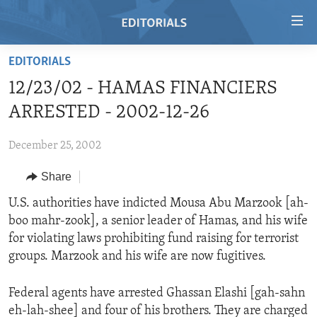
Accessibility
links
Skip
EDITORIALS
to
HOME
12/23/02 - HAMAS FINANCIERS
main
VIDEO
content
ARRESTED - 2002-12-26
RADIO
Skip
to
December 25, 2002
REGIONS
main
Share
TOPICS
AFRICA
Navigation
Skip
ARCHIVE
U.S. authorities have indicted Mousa Abu Marzook [ah-
AMERICAS
HUMAN RIGHTS
to
boo mahr-zook], a senior leader of Hamas, and his wife
ABOUT US
ASIA
SECURITY AND DEFENSE
Search
for violating laws prohibiting fund raising for terrorist
EUROPE
AID AND DEVELOPMENT
groups. Marzook and his wife are now fugitives.
FOLLOW US
MIDDLE EAST
DEMOCRACY AND GOVERNANCE
Federal agents have arrested Ghassan Elashi [gah-sahn
ECONOMY AND TRADE
eh-lah-shee] and four of his brothers. They are charged