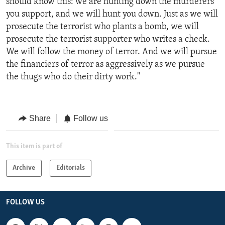
should know this: we are hunting down the murderers
you support, and we will hunt you down. Just as we will
prosecute the terrorist who plants a bomb, we will
prosecute the terrorist supporter who writes a check.
We will follow the money of terror. And we will pursue
the financiers of terror as aggressively as we pursue
the thugs who do their dirty work."
Share
Follow us
This item is part of
Archive
Editorials
FOLLOW US