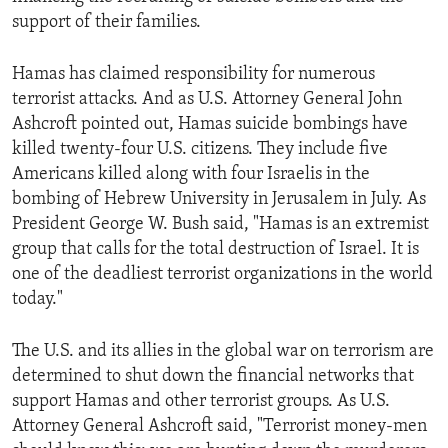
support of their families.
Hamas has claimed responsibility for numerous
terrorist attacks. And as U.S. Attorney General John
Ashcroft pointed out, Hamas suicide bombings have
killed twenty-four U.S. citizens. They include five
Americans killed along with four Israelis in the
bombing of Hebrew University in Jerusalem in July. As
President George W. Bush said, "Hamas is an extremist
group that calls for the total destruction of Israel. It is
one of the deadliest terrorist organizations in the world
today."
The U.S. and its allies in the global war on terrorism are
determined to shut down the financial networks that
support Hamas and other terrorist groups. As U.S.
Attorney General Ashcroft said, "Terrorist money-men