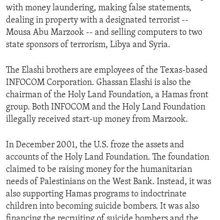
with money laundering, making false statements,
ENVIRONMENT AND HEALTH
dealing in property with a designated terrorist --
IDEALS AND INSTITUTIONS
Mousa Abu Marzook -- and selling computers to two
state sponsors of terrorism, Libya and Syria.
The Elashi brothers are employees of the Texas-based
INFOCOM Corporation. Ghassan Elashi is also the
chairman of the Holy Land Foundation, a Hamas front
group. Both INFOCOM and the Holy Land Foundation
illegally received start-up money from Marzook.
In December 2001, the U.S. froze the assets and
accounts of the Holy Land Foundation. The foundation
claimed to be raising money for the humanitarian
needs of Palestinians on the West Bank. Instead, it was
also supporting Hamas programs to indoctrinate
children into becoming suicide bombers. It was also
financing the recruiting of suicide bombers and the