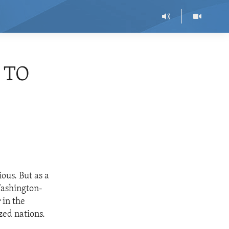
 TO
ous. But as a
Washington-
 in the
zed nations.