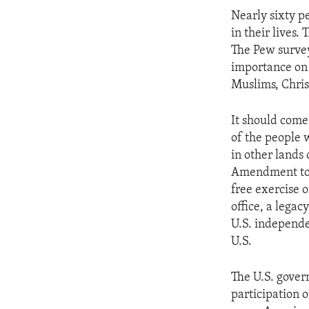
ENVIRONMENT AND HEALTH
Nearly sixty p
IDEALS AND INSTITUTIONS
in their lives.
The Pew survey
importance on 
Muslims, Christ
It should come
of the people 
in other lands
Amendment to t
free exercise o
office, a legac
U.S. independe
U.S.
The U.S. gover
participation o