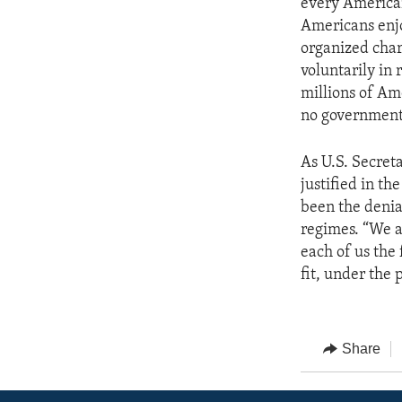
every American
Americans enjo
organized chari
voluntarily in r
millions of Ame
no government 
As U.S. Secreta
justified in th
been the denial
regimes. “We ar
each of us the 
fit, under the 
Share