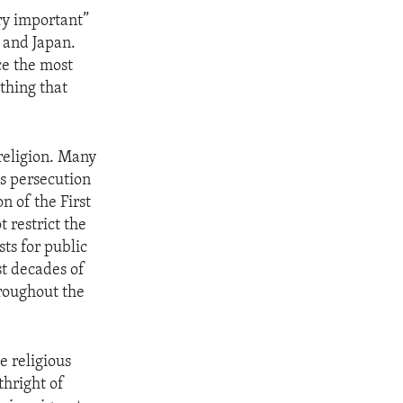
ry important”
a and Japan.
ce the most
thing that
religion. Many
s persecution
n of the First
 restrict the
sts for public
st decades of
roughout the
e religious
thright of