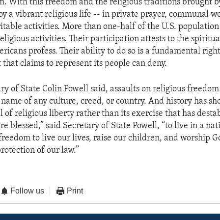
. With this freedom and the religious traditions brought 
y a vibrant religious life -- in private prayer, communal w
table activities. More than one-half of the U.S. population
eligious activities. Their participation attests to the spiritua
ricans profess. Their ability to do so is a fundamental right 
that claims to represent its people can deny.
ry of State Colin Powell said, assaults on religious freedo
e name of any culture, creed, or country. And history has sh
 of religious liberty rather than its exercise that has desta
e blessed,” said Secretary of State Powell, “to live in a nat
freedom to live our lives, raise our children, and worship 
protection of our law.”
Follow us
Print