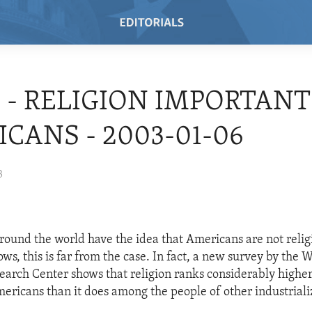
3 - RELIGION IMPORTANT
CANS - 2003-01-06
3
ound the world have the idea that Americans are not religi
ws, this is far from the case. In fact, a new survey by the 
arch Center shows that religion ranks considerably higher
Americans than it does among the people of other industriali