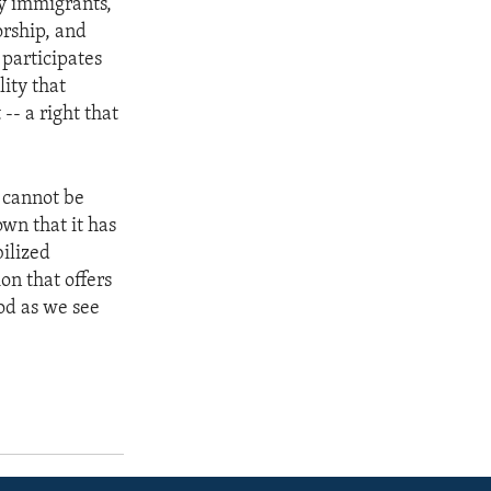
by immigrants,
orship, and
 participates
lity that
-- a right that
m cannot be
own that it has
bilized
ion that offers
God as we see