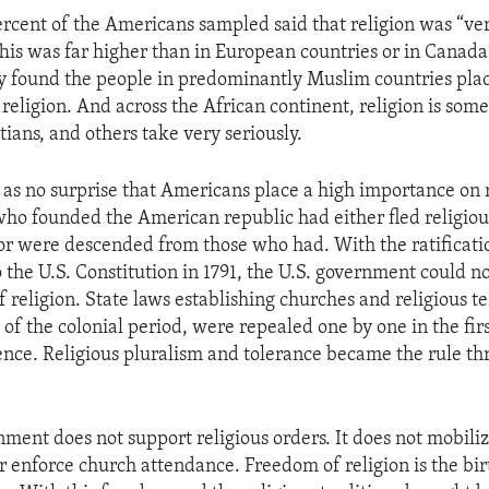
ercent of the Americans sampled said that religion was “ve
 This was far higher than in European countries or in Canad
 found the people in predominantly Muslim countries pla
religion. And across the African continent, religion is some
ians, and others take very seriously.
 as no surprise that Americans place a high importance on 
who founded the American republic had either fled religiou
 or were descended from those who had. With the ratificatio
he U.S. Constitution in 1791, the U.S. government could not
f religion. State laws establishing churches and religious te
y of the colonial period, were repealed one by one in the fir
nce. Religious pluralism and tolerance became the rule th
nment does not support religious orders. It does not mobiliz
r enforce church attendance. Freedom of religion is the bir