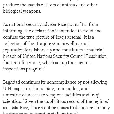
produce thousands of liters of anthrax and other
biological weapons.
As national security adviser Rice put it, “Far from
informing, the declaration is intended to cloud and
confuse the true picture of Iraq’s arsenal. It is a
reflection of the [Iraqi] regime’s well-earned
reputation for dishonesty and constitutes a material
breach of United Nations Security Council Resolution
fourteen-forty-one, which set up the current
inspections program.”
Baghdad continues its noncompliance by not allowing
U-N inspectors immediate, unimpeded, and
unrestricted access to weapons facilities and Iraqi
scientists. “Given the duplicitous record of the regime,”
said Ms. Rice, “its recent promises to do better can only