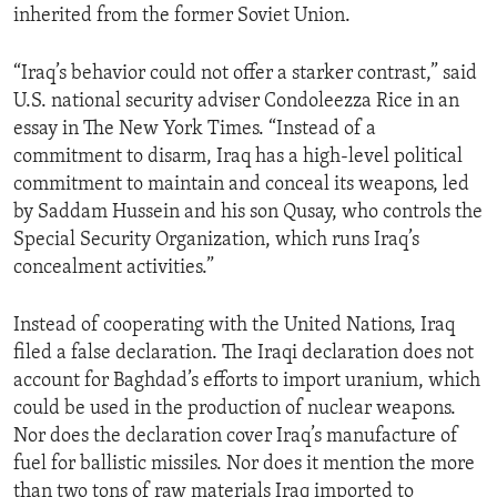
inherited from the former Soviet Union.
ENVIRONMENT AND HEALTH
IDEALS AND INSTITUTIONS
“Iraq’s behavior could not offer a starker contrast,” said
U.S. national security adviser Condoleezza Rice in an
essay in The New York Times. “Instead of a
commitment to disarm, Iraq has a high-level political
commitment to maintain and conceal its weapons, led
by Saddam Hussein and his son Qusay, who controls the
Special Security Organization, which runs Iraq’s
concealment activities.”
Instead of cooperating with the United Nations, Iraq
filed a false declaration. The Iraqi declaration does not
account for Baghdad’s efforts to import uranium, which
could be used in the production of nuclear weapons.
Nor does the declaration cover Iraq’s manufacture of
fuel for ballistic missiles. Nor does it mention the more
than two tons of raw materials Iraq imported to