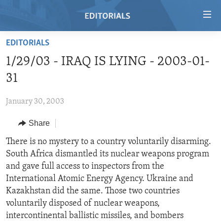
Accessibility
links
Skip
EDITORIALS
to
HOME
1/29/03 - IRAQ IS LYING - 2003-01-
main
VIDEO
content
31
RADIO
Skip
to
January 30, 2003
REGIONS
main
Share
TOPICS
AFRICA
Navigation
Skip
ARCHIVE
There is no mystery to a country voluntarily disarming.
AMERICAS
HUMAN RIGHTS
to
South Africa dismantled its nuclear weapons program
ABOUT US
ASIA
SECURITY AND DEFENSE
Search
and gave full access to inspectors from the
EUROPE
AID AND DEVELOPMENT
International Atomic Energy Agency. Ukraine and
FOLLOW US
Kazakhstan did the same. Those two countries
MIDDLE EAST
DEMOCRACY AND GOVERNANCE
voluntarily disposed of nuclear weapons,
ECONOMY AND TRADE
intercontinental ballistic missiles, and bombers