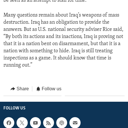
be seen as an attempt to stall for time.”
Many questions remain about Iraq’s weapons of mass
destruction. Iraq has an obligation to provide the
answers. But as U.S. national security adviser Rice said,
“By both its actions and its inactions, Iraq is proving not
that it is a nation bent on disarmament, but that it is a
nation with something to hide. Iraq is still treating
inspections as a game. It should know that time is
running out.”
Share
Follow us
FOLLOW US