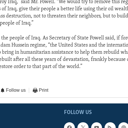
roy Iraq,” said Mr. Powell. “We would try to remove this re
 of Iraq, give their people a better life using their oil wealt
s destruction, not to threaten their neighbors, but to build
 people of Iraq.”
 the people of Iraq. As Secretary of State Powell said, if fo
dam Hussein regime, “the United States and the internatio
to bring in humanitarian assistance to help them rebuild wh
ebuilt after all these years of devastation, frankly becaus
store order to that part of the world.”
Follow us
Print
FOLLOW US