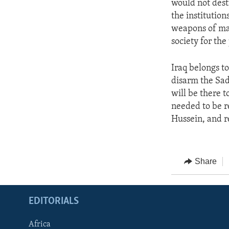
would not dest
the institutions
weapons of mas
society for the
Iraq belongs to
disarm the Sad
will be there 
needed to be r
Hussein, and re
Share
EDITORIALS
Africa