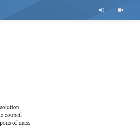
solution
e council
pons of mass