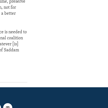
gime, preserve
h, not for
 a better
rce is needed to
nal coalition
atever [is]
e of Saddam