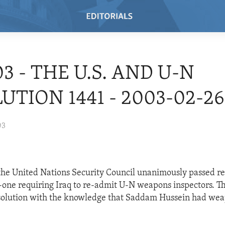
03 - THE U.S. AND U-N
UTION 1441 - 2003-02-26
03
he United Nations Security Council unanimously passed re
-one requiring Iraq to re-admit U-N weapons inspectors. Th
esolution with the knowledge that Saddam Hussein had wea