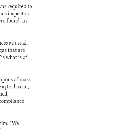
 was required to
ns inspectors.
re found. In
ess as usual.
gas that are
“is what is of
eapons of mass
raq to disarm,
cil,
 compliance
 him. “We