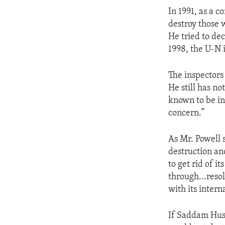
ENVIRONMENT AND HEALTH
In 1991, as a c
IDEALS AND INSTITUTIONS
destroy those
He tried to de
1998, the U-N 
The inspectors
He still has n
known to be in 
concern.”
As Mr. Powell 
destruction and
to get rid of 
through...reso
with its intern
If Saddam Husse