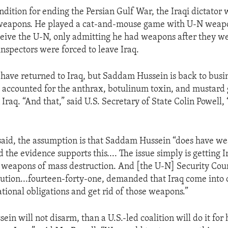
ondition for ending the Persian Gulf War, the Iraqi dictator
 weapons. He played a cat-and-mouse game with U-N weapo
ceive the U-N, only admitting he had weapons after they we
inspectors were forced to leave Iraq.
 have returned to Iraq, but Saddam Hussein is back to busin
ot accounted for the anthrax, botulinum toxin, and mustard 
Iraq. “And that,” said U.S. Secretary of State Colin Powell, 
said, the assumption is that Saddam Hussein “does have w
 the evidence supports this.... The issue simply is getting I
its weapons of mass destruction. And [the U-N] Security Coun
lution...fourteen-forty-one, demanded that Iraq come into
ational obligations and get rid of those weapons.”
in will not disarm, than a U.S.-led coalition will do it for