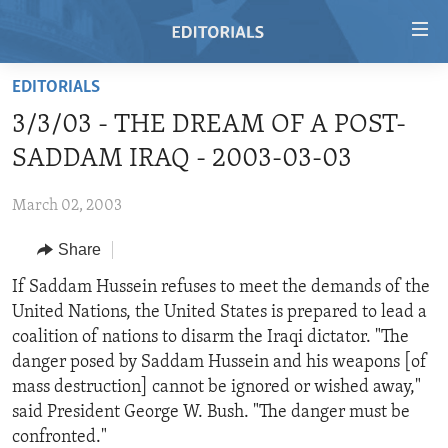
Accessibility
links
Skip
EDITORIALS
to
HOME
3/3/03 - THE DREAM OF A POST-
main
VIDEO
content
SADDAM IRAQ - 2003-03-03
RADIO
Skip
to
March 02, 2003
REGIONS
main
Share
TOPICS
AFRICA
Navigation
Skip
ARCHIVE
If Saddam Hussein refuses to meet the demands of the
AMERICAS
HUMAN RIGHTS
to
United Nations, the United States is prepared to lead a
ABOUT US
ASIA
SECURITY AND DEFENSE
Search
coalition of nations to disarm the Iraqi dictator. "The
EUROPE
AID AND DEVELOPMENT
danger posed by Saddam Hussein and his weapons [of
FOLLOW US
mass destruction] cannot be ignored or wished away,"
MIDDLE EAST
DEMOCRACY AND GOVERNANCE
said President George W. Bush. "The danger must be
ECONOMY AND TRADE
confronted."