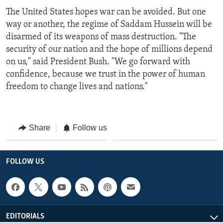
The United States hopes war can be avoided. But one
way or another, the regime of Saddam Hussein will be
disarmed of its weapons of mass destruction. "The
security of our nation and the hope of millions depend
on us," said President Bush. "We go forward with
confidence, because we trust in the power of human
freedom to change lives and nations."
Share
Follow us
FOLLOW US
EDITORIALS