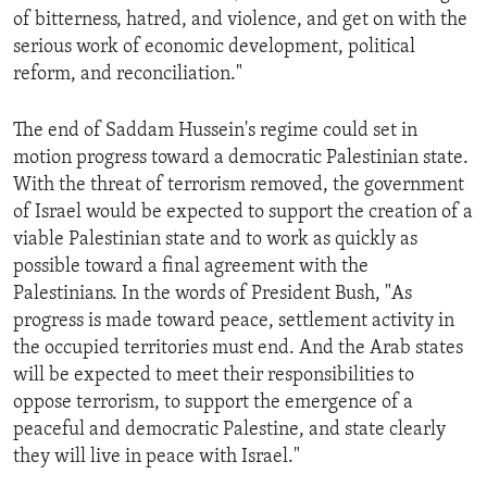
of bitterness, hatred, and violence, and get on with the
serious work of economic development, political
reform, and reconciliation."
The end of Saddam Hussein's regime could set in
motion progress toward a democratic Palestinian state.
With the threat of terrorism removed, the government
of Israel would be expected to support the creation of a
viable Palestinian state and to work as quickly as
possible toward a final agreement with the
Palestinians. In the words of President Bush, "As
progress is made toward peace, settlement activity in
the occupied territories must end. And the Arab states
will be expected to meet their responsibilities to
oppose terrorism, to support the emergence of a
peaceful and democratic Palestine, and state clearly
they will live in peace with Israel."