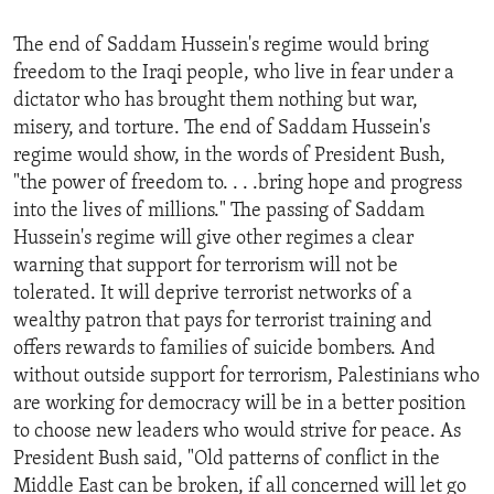
ENVIRONMENT AND HEALTH
The end of Saddam Hussein's regime would bring
IDEALS AND INSTITUTIONS
freedom to the Iraqi people, who live in fear under a
dictator who has brought them nothing but war,
misery, and torture. The end of Saddam Hussein's
regime would show, in the words of President Bush,
"the power of freedom to. . . .bring hope and progress
into the lives of millions." The passing of Saddam
Hussein's regime will give other regimes a clear
warning that support for terrorism will not be
tolerated. It will deprive terrorist networks of a
wealthy patron that pays for terrorist training and
offers rewards to families of suicide bombers. And
without outside support for terrorism, Palestinians who
are working for democracy will be in a better position
to choose new leaders who would strive for peace. As
President Bush said, "Old patterns of conflict in the
Middle East can be broken, if all concerned will let go