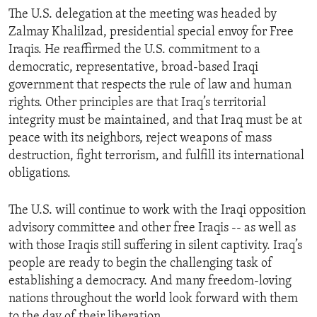
The U.S. delegation at the meeting was headed by
Zalmay Khalilzad, presidential special envoy for Free
Iraqis. He reaffirmed the U.S. commitment to a
democratic, representative, broad-based Iraqi
government that respects the rule of law and human
rights. Other principles are that Iraq’s territorial
integrity must be maintained, and that Iraq must be at
peace with its neighbors, reject weapons of mass
destruction, fight terrorism, and fulfill its international
obligations.
The U.S. will continue to work with the Iraqi opposition
advisory committee and other free Iraqis -- as well as
with those Iraqis still suffering in silent captivity. Iraq’s
people are ready to begin the challenging task of
establishing a democracy. And many freedom-loving
nations throughout the world look forward with them
to the day of their liberation.