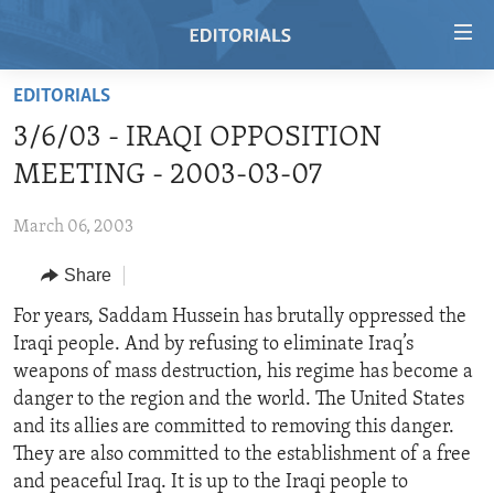
Accessibility
links
Skip
EDITORIALS
to
HOME
3/6/03 - IRAQI OPPOSITION
main
VIDEO
content
MEETING - 2003-03-07
RADIO
Skip
to
March 06, 2003
REGIONS
main
Share
TOPICS
AFRICA
Navigation
Skip
ARCHIVE
For years, Saddam Hussein has brutally oppressed the
AMERICAS
HUMAN RIGHTS
to
Iraqi people. And by refusing to eliminate Iraq’s
ABOUT US
ASIA
SECURITY AND DEFENSE
Search
weapons of mass destruction, his regime has become a
EUROPE
AID AND DEVELOPMENT
danger to the region and the world. The United States
FOLLOW US
and its allies are committed to removing this danger.
MIDDLE EAST
DEMOCRACY AND GOVERNANCE
They are also committed to the establishment of a free
ECONOMY AND TRADE
and peaceful Iraq. It is up to the Iraqi people to