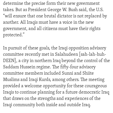
determine the precise form their new government
ENVIRONMENT AND HEALTH
takes. But as President George W. Bush said, the U.S.
IDEALS AND INSTITUTIONS
“will ensure that one brutal dictator is not replaced by
another. All Iraqis must have a voice in the new
government, and all citizens must have their rights
protected.”
In pursuit of these goals, the Iraqi opposition advisory
committee recently met in Salahudeen [sah-lah-huh-
DEEN], a city in northern Iraq beyond the control of the
Saddam Hussein regime. The fifty-four advisory
committee members included Sunni and Shiite
Muslims and Iraqi Kurds, among others. The meeting
provided a welcome opportunity for these courageous
Iraqis to continue planning for a future democratic Iraq
that draws on the strengths and experiences of the
Iraqi community both inside and outside Iraq.