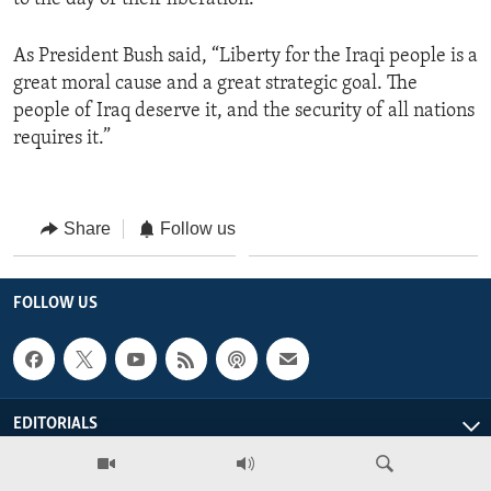
As President Bush said, “Liberty for the Iraqi people is a
great moral cause and a great strategic goal. The
people of Iraq deserve it, and the security of all nations
requires it.”
Share
Follow us
FOLLOW US
EDITORIALS