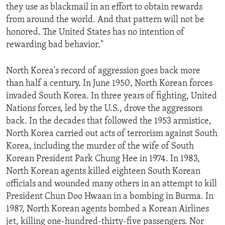
they use as blackmail in an effort to obtain rewards
ENVIRONMENT AND HEALTH
from around the world. And that pattern will not be
IDEALS AND INSTITUTIONS
honored. The United States has no intention of
rewarding bad behavior."
North Korea's record of aggression goes back more
than half a century. In June 1950, North Korean forces
invaded South Korea. In three years of fighting, United
Nations forces, led by the U.S., drove the aggressors
back. In the decades that followed the 1953 armistice,
North Korea carried out acts of terrorism against South
Korea, including the murder of the wife of South
Korean President Park Chung Hee in 1974. In 1983,
North Korean agents killed eighteen South Korean
officials and wounded many others in an attempt to kill
President Chun Doo Hwaan in a bombing in Burma. In
1987, North Korean agents bombed a Korean Airlines
jet, killing one-hundred-thirty-five passengers. Nor