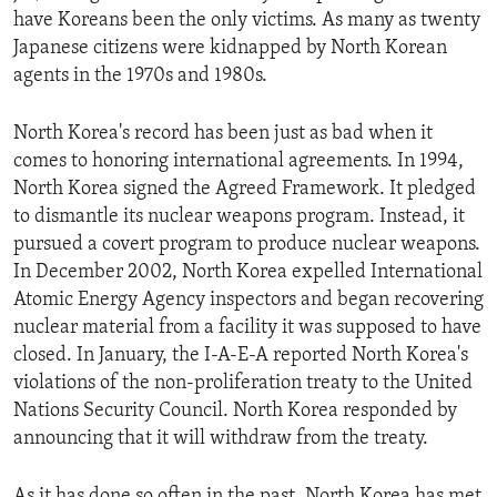
have Koreans been the only victims. As many as twenty
Japanese citizens were kidnapped by North Korean
agents in the 1970s and 1980s.
North Korea's record has been just as bad when it
comes to honoring international agreements. In 1994,
North Korea signed the Agreed Framework. It pledged
to dismantle its nuclear weapons program. Instead, it
pursued a covert program to produce nuclear weapons.
In December 2002, North Korea expelled International
Atomic Energy Agency inspectors and began recovering
nuclear material from a facility it was supposed to have
closed. In January, the I-A-E-A reported North Korea's
violations of the non-proliferation treaty to the United
Nations Security Council. North Korea responded by
announcing that it will withdraw from the treaty.
As it has done so often in the past, North Korea has met