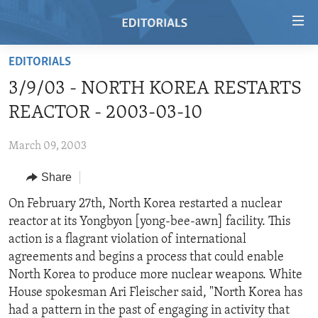
Accessibility
links
Skip
EDITORIALS
to
HOME
3/9/03 - NORTH KOREA RESTARTS
main
VIDEO
content
REACTOR - 2003-03-10
RADIO
Skip
to
March 09, 2003
REGIONS
main
Share
TOPICS
AFRICA
Navigation
Skip
ARCHIVE
On February 27th, North Korea restarted a nuclear
AMERICAS
HUMAN RIGHTS
to
reactor at its Yongbyon [yong-bee-awn] facility. This
ABOUT US
ASIA
SECURITY AND DEFENSE
Search
action is a flagrant violation of international
EUROPE
AID AND DEVELOPMENT
agreements and begins a process that could enable
FOLLOW US
North Korea to produce more nuclear weapons. White
MIDDLE EAST
DEMOCRACY AND GOVERNANCE
House spokesman Ari Fleischer said, "North Korea has
ECONOMY AND TRADE
had a pattern in the past of engaging in activity that