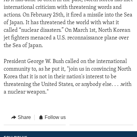
international criticism with threatening words and
actions. On February 25th, it fired a missile into the Sea
of Japan. It has threatened the world with what it
called “nuclear disasters.” On March 1st, North Korean
jet fighters menaced a U.S. reconnaissance plane over
the Sea of Japan.
President George W. Bush called on the international
community to, as he put it, "join us in convincing North
Korea that it is not in their nation's interest to be
threatening the United States, or anybody else. . . .with
a nuclear weapon."
Share
Follow us