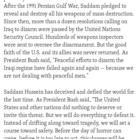
After the 1991 Persian Gulf War, Saddam pledged to
reveal and destroy all his weapons of mass destruction.
Since then, more than a dozen resolutions calling on
Iraq to disarm were passed by the United Nations
Security Council. Hundreds of weapons inspectors
were sent to oversee the disarmament. But the good
faith of the U.S. and its allies was never returned. As
President Bush said, "Peaceful efforts to disarm the
Iraqi regime have failed again and again -- because we
are not dealing with peaceful men."
Saddam Hussein has deceived and defied the world for
the last time. As President Bush said, "The United
States and other nations did nothing to deserve or
invite this threat. But we will do everything to defeat it.
Instead of drifting along toward tragedy, we will set a
course toward safety. Before the day of horror can
come, before it is too late to act, this danger will be