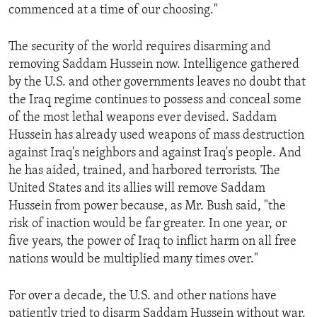
commenced at a time of our choosing."
ENVIRONMENT AND HEALTH
IDEALS AND INSTITUTIONS
The security of the world requires disarming and
removing Saddam Hussein now. Intelligence gathered
by the U.S. and other governments leaves no doubt that
the Iraq regime continues to possess and conceal some
of the most lethal weapons ever devised. Saddam
Hussein has already used weapons of mass destruction
against Iraq's neighbors and against Iraq's people. And
he has aided, trained, and harbored terrorists. The
United States and its allies will remove Saddam
Hussein from power because, as Mr. Bush said, "the
risk of inaction would be far greater. In one year, or
five years, the power of Iraq to inflict harm on all free
nations would be multiplied many times over."
For over a decade, the U.S. and other nations have
patiently tried to disarm Saddam Hussein without war.