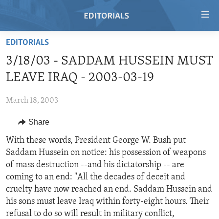
Accessibility
links
Skip
EDITORIALS
to
HOME
3/18/03 - SADDAM HUSSEIN MUST
main
VIDEO
content
LEAVE IRAQ - 2003-03-19
RADIO
Skip
to
March 18, 2003
REGIONS
main
Share
TOPICS
AFRICA
Navigation
Skip
ARCHIVE
With these words, President George W. Bush put
AMERICAS
HUMAN RIGHTS
to
Saddam Hussein on notice: his possession of weapons
ABOUT US
ASIA
SECURITY AND DEFENSE
Search
of mass destruction --and his dictatorship -- are
EUROPE
AID AND DEVELOPMENT
coming to an end: "All the decades of deceit and
FOLLOW US
cruelty have now reached an end. Saddam Hussein and
MIDDLE EAST
DEMOCRACY AND GOVERNANCE
his sons must leave Iraq within forty-eight hours. Their
ECONOMY AND TRADE
refusal to do so will result in military conflict,