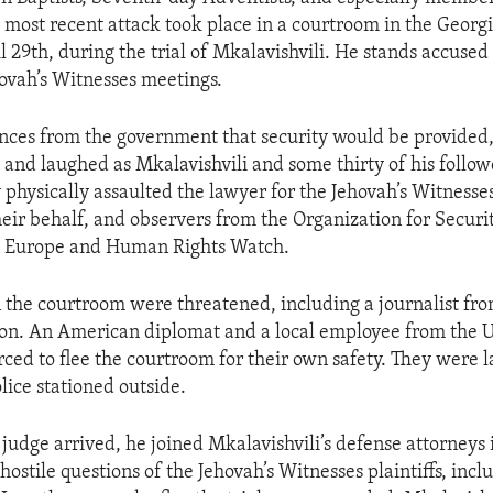
 most recent attack took place in a courtroom in the Georgi
il 29th, during the trial of Mkalavishvili. He stands accused
hovah’s Witnesses meetings.
nces from the government that security would be provided
y and laughed as Mkalavishvili and some thirty of his follo
physically assaulted the lawyer for the Jehovah’s Witnesses
their behalf, and observers from the Organization for Securi
n Europe and Human Rights Watch.
 the courtroom were threatened, including a journalist fro
tion. An American diplomat and a local employee from the 
rced to flee the courtroom for their own safety. They were 
lice stationed outside.
 judge arrived, he joined Mkalavishvili’s defense attorneys 
hostile questions of the Jehovah’s Witnesses plaintiffs, inc