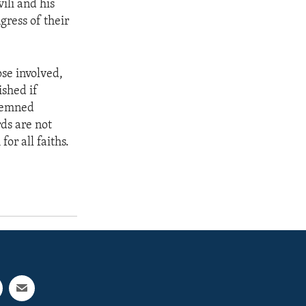
ili and his
gress of their
ose involved,
ished if
ndemned
ds are not
or all faiths.