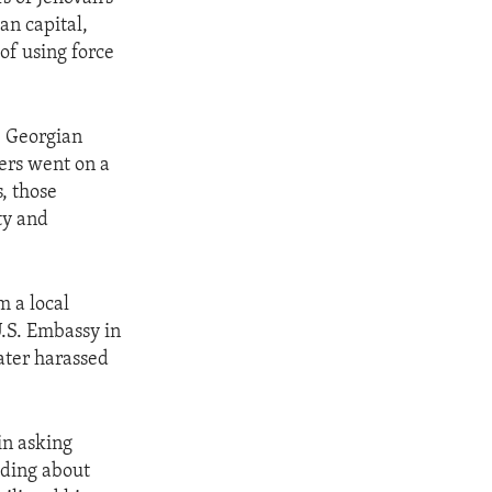
an capital,
 of using force
, Georgian
wers went on a
, those
ty and
m a local
U.S. Embassy in
later harassed
in asking
luding about