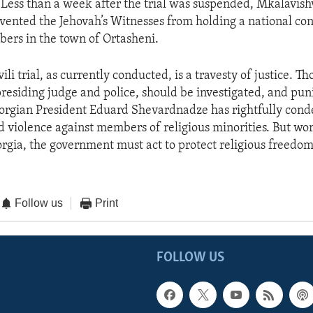
. Less than a week after the trial was suspended, Mkalavishv
vented the Jehovah’s Witnesses from holding a national con
ers in the town of Ortasheni.
li trial, as currently conducted, is a travesty of justice. Th
presiding judge and police, should be investigated, and pun
orgian President Eduard Shevardnadze has rightfully co
d violence against members of religious minorities. But wor
gia, the government must act to protect religious freedom f
Follow us
Print
FOLLOW US