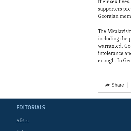
their sex lives
supporters pre
Georgian memb
The Mkalavishvi
including the 
warranted. Ge
intolerance an
enough. In Geor
Share
EDITORIALS
Africa