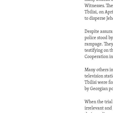
ENVIRONMENT AND HEALTH
Witnesses. The
IDEALS AND INSTITUTIONS
Tbilisi, on Apr
to disperse Je
Despite assura
police stood b
rampage. They 
testifying on 
Cooperation i
Many others in
television sta
Tbilisi were fo
by Georgian po
When the trial
irrelevant and 