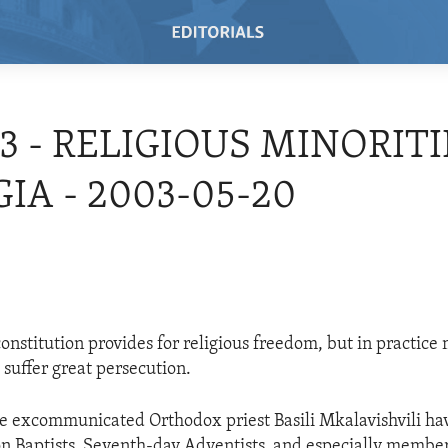
03 - RELIGIOUS MINORITI
IA - 2003-05-20
onstitution provides for religious freedom, but in practic
 suffer great persecution.
he excommunicated Orthodox priest Basili Mkalavishvili ha
n Baptists, Seventh-day Adventists, and especially member