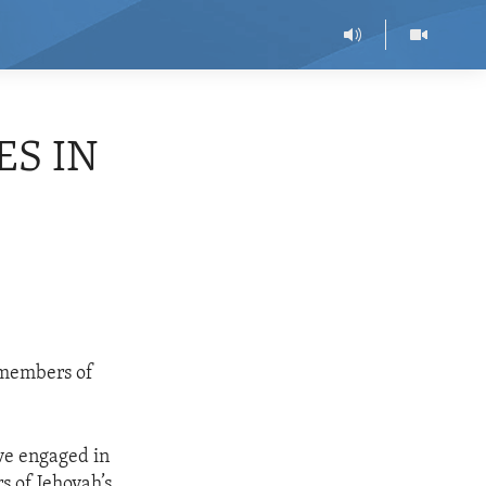
ES IN
e members of
ve engaged in
s of Jehovah’s