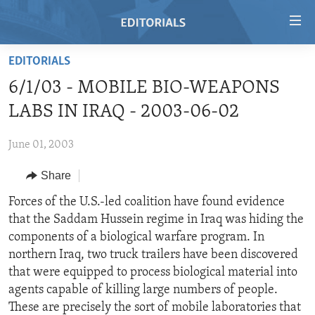
Accessibility
links
Skip
EDITORIALS
to
HOME
6/1/03 - MOBILE BIO-WEAPONS
main
VIDEO
content
LABS IN IRAQ - 2003-06-02
RADIO
Skip
to
June 01, 2003
REGIONS
main
Share
TOPICS
AFRICA
Navigation
Skip
ARCHIVE
Forces of the U.S.-led coalition have found evidence
AMERICAS
HUMAN RIGHTS
to
that the Saddam Hussein regime in Iraq was hiding the
ABOUT US
ASIA
SECURITY AND DEFENSE
Search
components of a biological warfare program. In
EUROPE
AID AND DEVELOPMENT
northern Iraq, two truck trailers have been discovered
FOLLOW US
that were equipped to process biological material into
MIDDLE EAST
DEMOCRACY AND GOVERNANCE
agents capable of killing large numbers of people.
ECONOMY AND TRADE
These are precisely the sort of mobile laboratories that