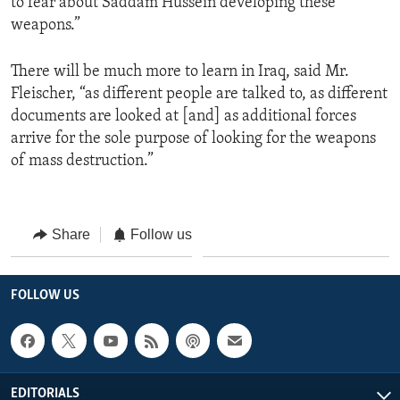
to fear about Saddam Hussein developing these
weapons.”
There will be much more to learn in Iraq, said Mr.
Fleischer, “as different people are talked to, as different
documents are looked at [and] as additional forces
arrive for the sole purpose of looking for the weapons
of mass destruction.”
Share
Follow us
FOLLOW US
EDITORIALS