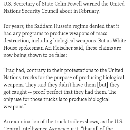
U.S. Secretary of State Colin Powell warned the United
ENVIRONMENT AND HEALTH
Nations Security Council about in February.
IDEALS AND INSTITUTIONS
For years, the Saddam Hussein regime denied that it
had any programs to produce weapons of mass
destruction, including biological weapons. But as White
House spokesman Ari Fleischer said, these claims are
now being shown to be false:
“Iraq had, contrary to their protestations to the United
Nations, trucks for the purpose of producing biological
weapons. They said they didn’t have them [but] they
got caught -- proof perfect that they had them. The
only use for those trucks is to produce biological
weapons.”
An examination of the truck trailers shows, as the U.S.
Central Intelligence Agency put it, “that all of the