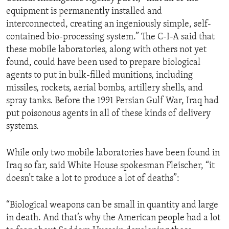
equipment is permanently installed and
interconnected, creating an ingeniously simple, self-
contained bio-processing system.” The C-I-A said that
these mobile laboratories, along with others not yet
found, could have been used to prepare biological
agents to put in bulk-filled munitions, including
missiles, rockets, aerial bombs, artillery shells, and
spray tanks. Before the 1991 Persian Gulf War, Iraq had
put poisonous agents in all of these kinds of delivery
systems.
While only two mobile laboratories have been found in
Iraq so far, said White House spokesman Fleischer, “it
doesn’t take a lot to produce a lot of deaths”:
“Biological weapons can be small in quantity and large
in death. And that’s why the American people had a lot