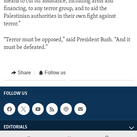
means to cut off assistance, including arms and
financing, to any terror group, and to aid the
Palestinian authorities in their own fight against
terror.”
“Terror must be opposed,” said President Bush. “And it
must be defeated.”
Share
Follow us
FOLLOW US
EDITORIALS