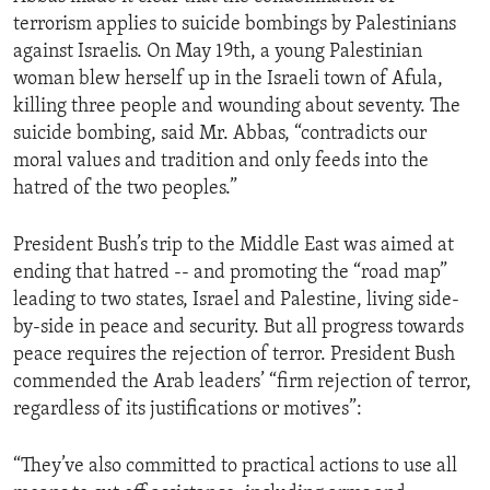
terrorism applies to suicide bombings by Palestinians
against Israelis. On May 19th, a young Palestinian
woman blew herself up in the Israeli town of Afula,
killing three people and wounding about seventy. The
suicide bombing, said Mr. Abbas, “contradicts our
moral values and tradition and only feeds into the
hatred of the two peoples.”
President Bush’s trip to the Middle East was aimed at
ending that hatred -- and promoting the “road map”
leading to two states, Israel and Palestine, living side-
by-side in peace and security. But all progress towards
peace requires the rejection of terror. President Bush
commended the Arab leaders’ “firm rejection of terror,
regardless of its justifications or motives”:
“They’ve also committed to practical actions to use all