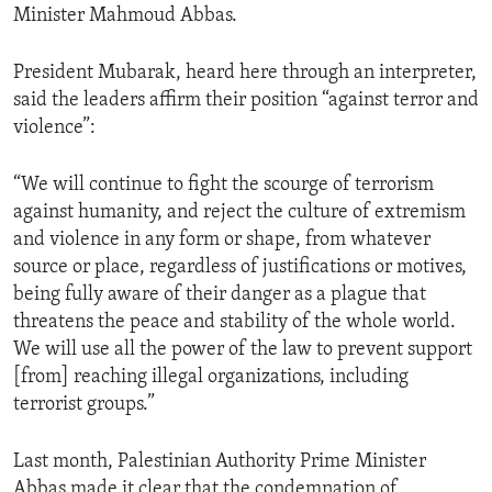
Minister Mahmoud Abbas.
ENVIRONMENT AND HEALTH
IDEALS AND INSTITUTIONS
President Mubarak, heard here through an interpreter,
said the leaders affirm their position “against terror and
violence”:
“We will continue to fight the scourge of terrorism
against humanity, and reject the culture of extremism
and violence in any form or shape, from whatever
source or place, regardless of justifications or motives,
being fully aware of their danger as a plague that
threatens the peace and stability of the whole world.
We will use all the power of the law to prevent support
[from] reaching illegal organizations, including
terrorist groups.”
Last month, Palestinian Authority Prime Minister
Abbas made it clear that the condemnation of