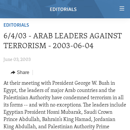
Accessibility
links
Skip
EDITORIALS
to
HOME
6/4/03 - ARAB LEADERS AGAINST
main
VIDEO
content
TERRORISM - 2003-06-04
RADIO
Skip
to
June 03, 2003
REGIONS
main
Share
TOPICS
AFRICA
Navigation
Skip
ARCHIVE
At their meeting with President George W. Bush in
AMERICAS
HUMAN RIGHTS
to
Egypt, the leaders of major Arab countries and the
ABOUT US
ASIA
SECURITY AND DEFENSE
Search
Palestinian Authority have condemned terrorism in all
EUROPE
AID AND DEVELOPMENT
its forms -- and with no exceptions. The leaders include
FOLLOW US
Egyptian President Hosni Mubarak, Saudi Crown
MIDDLE EAST
DEMOCRACY AND GOVERNANCE
Prince Abdullah, Bahrain’s King Hamad, Jordanian
ECONOMY AND TRADE
King Abdullah, and Palestinian Authority Prime