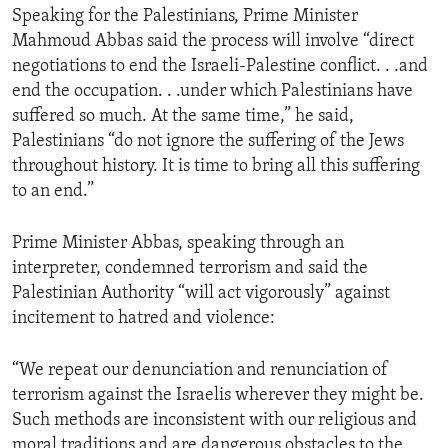
Speaking for the Palestinians, Prime Minister
ENVIRONMENT AND HEALTH
Mahmoud Abbas said the process will involve “direct
IDEALS AND INSTITUTIONS
negotiations to end the Israeli-Palestine conflict. . .and
end the occupation. . .under which Palestinians have
suffered so much. At the same time,” he said,
Palestinians “do not ignore the suffering of the Jews
throughout history. It is time to bring all this suffering
to an end.”
Prime Minister Abbas, speaking through an
interpreter, condemned terrorism and said the
Palestinian Authority “will act vigorously” against
incitement to hatred and violence:
“We repeat our denunciation and renunciation of
terrorism against the Israelis wherever they might be.
Such methods are inconsistent with our religious and
moral traditions and are dangerous obstacles to the