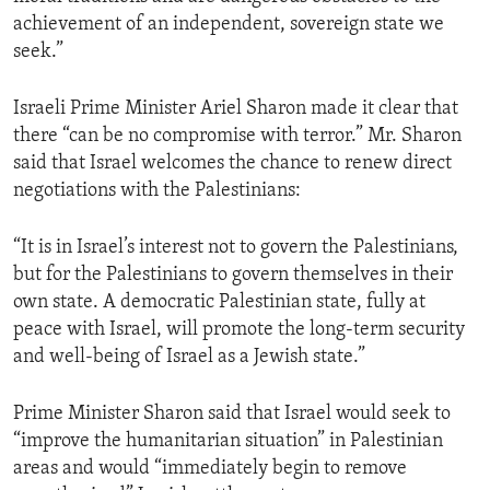
achievement of an independent, sovereign state we
seek.”
Israeli Prime Minister Ariel Sharon made it clear that
there “can be no compromise with terror.” Mr. Sharon
said that Israel welcomes the chance to renew direct
negotiations with the Palestinians:
“It is in Israel’s interest not to govern the Palestinians,
but for the Palestinians to govern themselves in their
own state. A democratic Palestinian state, fully at
peace with Israel, will promote the long-term security
and well-being of Israel as a Jewish state.”
Prime Minister Sharon said that Israel would seek to
“improve the humanitarian situation” in Palestinian
areas and would “immediately begin to remove