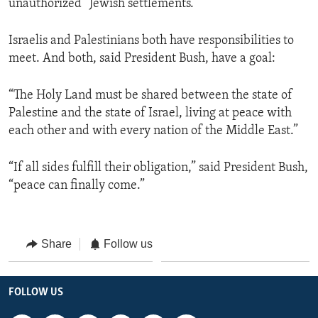
unauthorized” Jewish settlements.
Israelis and Palestinians both have responsibilities to
meet. And both, said President Bush, have a goal:
“The Holy Land must be shared between the state of
Palestine and the state of Israel, living at peace with
each other and with every nation of the Middle East.”
“If all sides fulfill their obligation,” said President Bush,
“peace can finally come.”
Share
Follow us
FOLLOW US