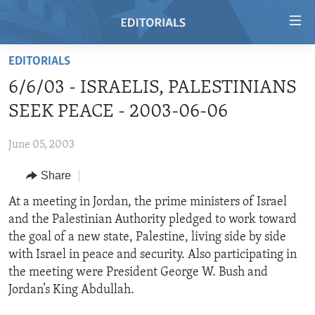
Accessibility
links
Skip
EDITORIALS
to
HOME
6/6/03 - ISRAELIS, PALESTINIANS
main
VIDEO
content
SEEK PEACE - 2003-06-06
RADIO
Skip
to
June 05, 2003
REGIONS
main
Share
TOPICS
AFRICA
Navigation
Skip
ARCHIVE
At a meeting in Jordan, the prime ministers of Israel
AMERICAS
HUMAN RIGHTS
to
and the Palestinian Authority pledged to work toward
ABOUT US
ASIA
SECURITY AND DEFENSE
Search
the goal of a new state, Palestine, living side by side
EUROPE
AID AND DEVELOPMENT
with Israel in peace and security. Also participating in
FOLLOW US
the meeting were President George W. Bush and
MIDDLE EAST
DEMOCRACY AND GOVERNANCE
Jordan’s King Abdullah.
ECONOMY AND TRADE