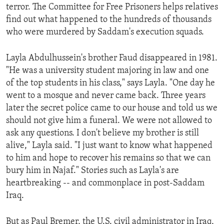
terror. The Committee for Free Prisoners helps relatives
ENVIRONMENT AND HEALTH
find out what happened to the hundreds of thousands
IDEALS AND INSTITUTIONS
who were murdered by Saddam's execution squads.
Layla Abdulhussein's brother Faud disappeared in 1981.
"He was a university student majoring in law and one
of the top students in his class," says Layla. "One day he
went to a mosque and never came back. Three years
later the secret police came to our house and told us we
should not give him a funeral. We were not allowed to
ask any questions. I don't believe my brother is still
alive," Layla said. "I just want to know what happened
to him and hope to recover his remains so that we can
bury him in Najaf." Stories such as Layla's are
heartbreaking -- and commonplace in post-Saddam
Iraq.
But as Paul Bremer, the U.S. civil administrator in Iraq,