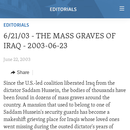
Accessibility
links
Skip
EDITORIALS
to
HOME
6/21/03 - THE MASS GRAVES OF
main
VIDEO
content
IRAQ - 2003-06-23
RADIO
Skip
to
June 22, 2003
REGIONS
main
Share
TOPICS
AFRICA
Navigation
Skip
ARCHIVE
Since the U.S.-led coalition liberated Iraq from the
AMERICAS
HUMAN RIGHTS
to
dictator Saddam Hussein, the bodies of thousands have
ABOUT US
ASIA
SECURITY AND DEFENSE
Search
been found in dozens of mass graves around the
EUROPE
AID AND DEVELOPMENT
country. A mansion that used to belong to one of
FOLLOW US
Saddam Hussein's security guards has become a
MIDDLE EAST
DEMOCRACY AND GOVERNANCE
makeshift grieving place for Iraqis whose loved ones
ECONOMY AND TRADE
went missing during the ousted dictator's years of