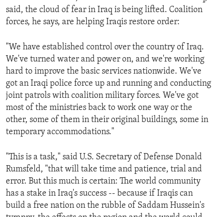
said, the cloud of fear in Iraq is being lifted. Coalition
forces, he says, are helping Iraqis restore order:
"We have established control over the country of Iraq.
We've turned water and power on, and we're working
hard to improve the basic services nationwide. We've
got an Iraqi police force up and running and conducting
joint patrols with coalition military forces. We've got
most of the ministries back to work one way or the
other, some of them in their original buildings, some in
temporary accommodations."
"This is a task," said U.S. Secretary of Defense Donald
Rumsfeld, "that will take time and patience, trial and
error. But this much is certain: The world community
has a stake in Iraq's success -- because if Iraqis can
build a free nation on the rubble of Saddam Hussein's