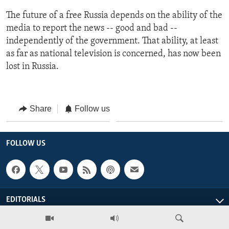
The future of a free Russia depends on the ability of the
media to report the news -- good and bad --
independently of the government. That ability, at least
as far as national television is concerned, has now been
lost in Russia.
Share
Follow us
FOLLOW US
EDITORIALS