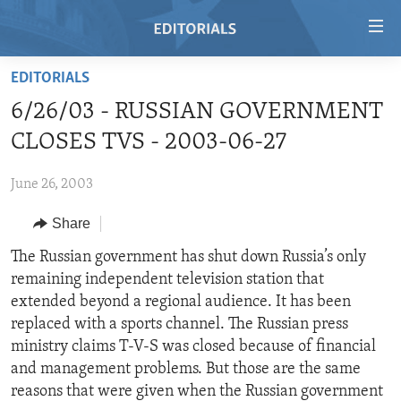
Accessibility
links
Skip
EDITORIALS
to
HOME
6/26/03 - RUSSIAN GOVERNMENT
main
VIDEO
content
CLOSES TVS - 2003-06-27
RADIO
Skip
to
June 26, 2003
REGIONS
main
Share
TOPICS
AFRICA
Navigation
Skip
ARCHIVE
The Russian government has shut down Russia’s only
AMERICAS
HUMAN RIGHTS
to
remaining independent television station that
ABOUT US
ASIA
SECURITY AND DEFENSE
Search
extended beyond a regional audience. It has been
EUROPE
AID AND DEVELOPMENT
replaced with a sports channel. The Russian press
FOLLOW US
ministry claims T-V-S was closed because of financial
MIDDLE EAST
DEMOCRACY AND GOVERNANCE
and management problems. But those are the same
ECONOMY AND TRADE
reasons that were given when the Russian government