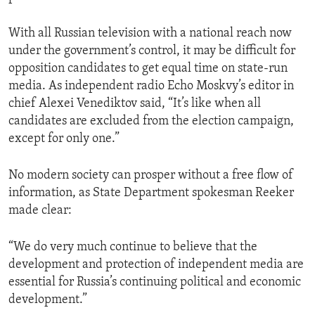
With all Russian television with a national reach now
under the government’s control, it may be difficult for
opposition candidates to get equal time on state-run
media. As independent radio Echo Moskvy’s editor in
chief Alexei Venediktov said, “It’s like when all
candidates are excluded from the election campaign,
except for only one.”
No modern society can prosper without a free flow of
information, as State Department spokesman Reeker
made clear:
“We do very much continue to believe that the
development and protection of independent media are
essential for Russia’s continuing political and economic
development.”