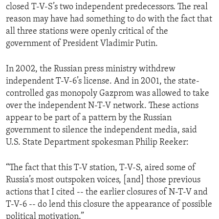
closed T-V-S’s two independent predecessors. The real
ENVIRONMENT AND HEALTH
reason may have had something to do with the fact that
IDEALS AND INSTITUTIONS
all three stations were openly critical of the
government of President Vladimir Putin.
In 2002, the Russian press ministry withdrew
independent T-V-6’s license. And in 2001, the state-
controlled gas monopoly Gazprom was allowed to take
over the independent N-T-V network. These actions
appear to be part of a pattern by the Russian
government to silence the independent media, said
U.S. State Department spokesman Philip Reeker:
“The fact that this T-V station, T-V-S, aired some of
Russia’s most outspoken voices, [and] those previous
actions that I cited -- the earlier closures of N-T-V and
T-V-6 -- do lend this closure the appearance of possible
political motivation.”