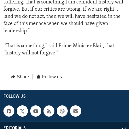
suffering. That is something I am confident history will
forgive. But if our critics are wrong, if we are right. .
.and we do not act, then we will have hesitated in the
face of this menace when we should have given
leadership.”
“That is something,” said Prime Minister Blair, that
“history will not forgive.”
Share
Follow us
FOLLOW US
EDITORIALS