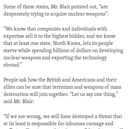
Some of these states, Mr. Blair pointed out, “are
desperately trying to acquire nuclear weapons”:
“We know that companies and individuals with
expertise sell it to the highest bidder, and we know
that at least one state, North Korea, lets its people
starve while spending billions of dollars on developing
nuclear weapons and exporting the technology
abroad.”
People ask how the British and Americans and their
allies can be sure that terrorism and weapons of mass
destruction will join together. “Let us say one thing,”
said Mr. Blair:
“If we are wrong, we will have destroyed a threat that
at its least is responsible for inhuman carnage and