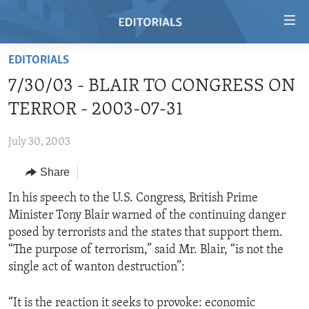
Accessibility
links
Skip
EDITORIALS
to
HOME
7/30/03 - BLAIR TO CONGRESS ON
main
VIDEO
content
TERROR - 2003-07-31
RADIO
Skip
to
July 30, 2003
REGIONS
main
Share
TOPICS
AFRICA
Navigation
Skip
ARCHIVE
In his speech to the U.S. Congress, British Prime
AMERICAS
HUMAN RIGHTS
to
Minister Tony Blair warned of the continuing danger
ABOUT US
ASIA
SECURITY AND DEFENSE
Search
posed by terrorists and the states that support them.
EUROPE
AID AND DEVELOPMENT
“The purpose of terrorism,” said Mr. Blair, “is not the
FOLLOW US
single act of wanton destruction”:
MIDDLE EAST
DEMOCRACY AND GOVERNANCE
ECONOMY AND TRADE
“It is the reaction it seeks to provoke: economic