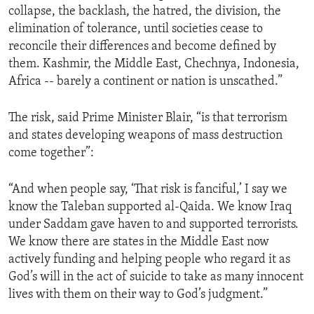
collapse, the backlash, the hatred, the division, the
ENVIRONMENT AND HEALTH
elimination of tolerance, until societies cease to
IDEALS AND INSTITUTIONS
reconcile their differences and become defined by
them. Kashmir, the Middle East, Chechnya, Indonesia,
Africa -- barely a continent or nation is unscathed.”
The risk, said Prime Minister Blair, “is that terrorism
and states developing weapons of mass destruction
come together”:
“And when people say, ‘That risk is fanciful,’ I say we
know the Taleban supported al-Qaida. We know Iraq
under Saddam gave haven to and supported terrorists.
We know there are states in the Middle East now
actively funding and helping people who regard it as
God’s will in the act of suicide to take as many innocent
lives with them on their way to God’s judgment.”