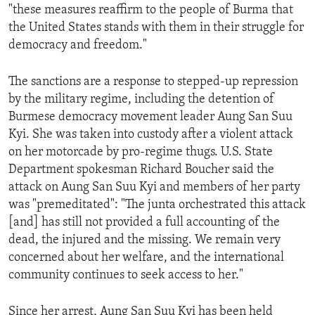
"these measures reaffirm to the people of Burma that
ENVIRONMENT AND HEALTH
the United States stands with them in their struggle for
IDEALS AND INSTITUTIONS
democracy and freedom."
The sanctions are a response to stepped-up repression
by the military regime, including the detention of
Burmese democracy movement leader Aung San Suu
Kyi. She was taken into custody after a violent attack
on her motorcade by pro-regime thugs. U.S. State
Department spokesman Richard Boucher said the
attack on Aung San Suu Kyi and members of her party
was "premeditated": "The junta orchestrated this attack
[and] has still not provided a full accounting of the
dead, the injured and the missing. We remain very
concerned about her welfare, and the international
community continues to seek access to her."
Since her arrest, Aung San Suu Kyi has been held