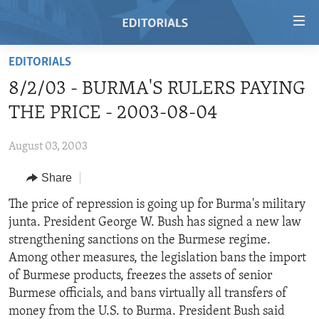
Accessibility
links
Skip
EDITORIALS
to
HOME
8/2/03 - BURMA'S RULERS PAYING
main
VIDEO
content
THE PRICE - 2003-08-04
RADIO
Skip
to
August 03, 2003
REGIONS
main
Share
TOPICS
AFRICA
Navigation
Skip
ARCHIVE
The price of repression is going up for Burma's military
AMERICAS
HUMAN RIGHTS
to
junta. President George W. Bush has signed a new law
ABOUT US
ASIA
SECURITY AND DEFENSE
Search
strengthening sanctions on the Burmese regime.
EUROPE
AID AND DEVELOPMENT
Among other measures, the legislation bans the import
FOLLOW US
of Burmese products, freezes the assets of senior
MIDDLE EAST
DEMOCRACY AND GOVERNANCE
Burmese officials, and bans virtually all transfers of
ECONOMY AND TRADE
money from the U.S. to Burma. President Bush said