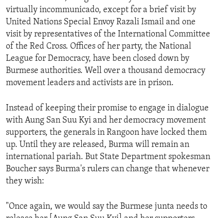
virtually incommunicado, except for a brief visit by
United Nations Special Envoy Razali Ismail and one
visit by representatives of the International Committee
of the Red Cross. Offices of her party, the National
League for Democracy, have been closed down by
Burmese authorities. Well over a thousand democracy
movement leaders and activists are in prison.
Instead of keeping their promise to engage in dialogue
with Aung San Suu Kyi and her democracy movement
supporters, the generals in Rangoon have locked them
up. Until they are released, Burma will remain an
international pariah. But State Department spokesman
Boucher says Burma's rulers can change that whenever
they wish:
"Once again, we would say the Burmese junta needs to