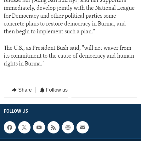
release her [Aung San Suu Kyi] and her supporters
immediately, develop jointly with the National League
for Democracy and other political parties some
concrete plans to restore democracy in Burma, and
then begin to implement such a plan."
The U.S., as President Bush said, "will not waver from
its commitment to the cause of democracy and human
rights in Burma."
Share
Follow us
FOLLOW US