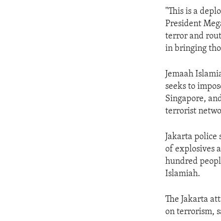
ENVIRONMENT AND HEALTH
"This is a depl
IDEALS AND INSTITUTIONS
President Mega
terror and rout
in bringing tho
Jemaah Islamia
seeks to impose
Singapore, and
terrorist netwo
Jakarta police
of explosives 
hundred people
Islamiah.
The Jakarta att
on terrorism,