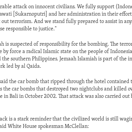
orable attack on innocent civilians. We fully support (Indon
wati [Sukarnoputri] and her administration in their efforts
 out terrorism. And we stand fully prepared to assist in an
se responsible to justice."
h is suspected of responsibility for the bombing. The terro
 by force a radical Islamic state on the people of Indonesi
 the southern Philippines. Jemaah Islamiah is part of the i
rk led by al Qaida.
 said the car bomb that ripped through the hotel contained
as the car bombs that destroyed two nightclubs and killed o
 in Bali in October 2002. That attack was also carried out
ack is a stark reminder that the civilized world is still wag
 said White House spokesman McClellan: