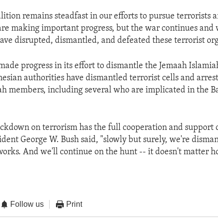
lition remains steadfast in our efforts to pursue terrorists
 are making important progress, but the war continues and 
have disrupted, dismantled, and defeated these terrorist org
made progress in its effort to dismantle the Jemaah Islamiah
esian authorities have dismantled terrorist cells and arres
h members, including several who are implicated in the Ba
ackdown on terrorism has the full cooperation and support 
sident George W. Bush said, "slowly but surely, we're disman
works. And we'll continue on the hunt -- it doesn't matter h
Follow us
Print