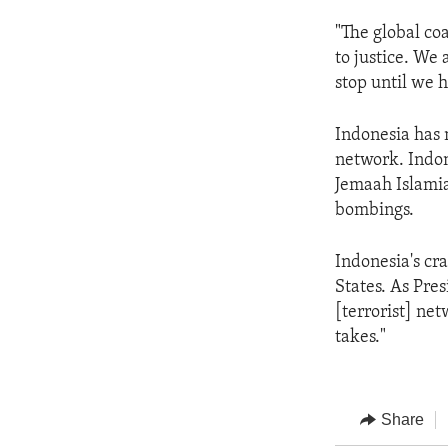
"The global coa
to justice. We
stop until we 
Indonesia has 
network. Indon
Jemaah Islamia
bombings.
Indonesia's cr
States. As Pre
[terrorist] net
takes."
Share