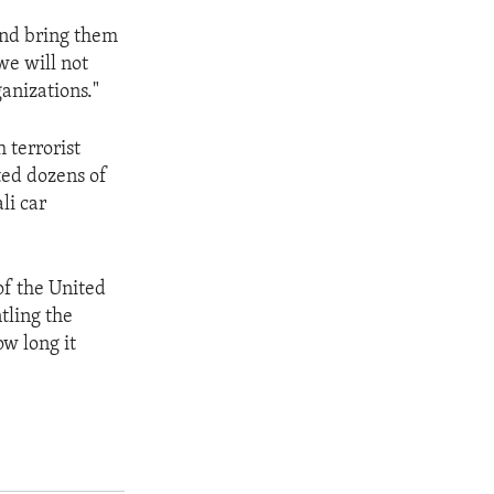
 and bring them
we will not
anizations."
 terrorist
ted dozens of
li car
of the United
tling the
ow long it