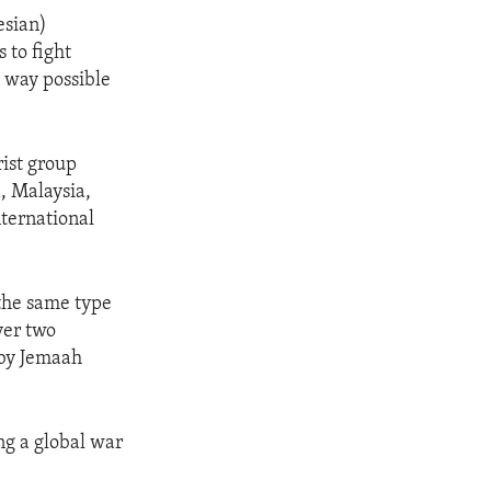
esian)
 to fight
y way possible
rist group
a, Malaysia,
nternational
 the same type
ver two
 by Jemaah
ing a global war