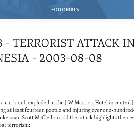
3 - TERRORIST ATTACK I
ESIA - 2003-08-08
 a car bomb exploded at the J-W Marriott Hotel in central J
ling at least fourteen people and injuring over one-hundred-
okesman Scott McClellan said the attack highlights the ne
bal terrorism: