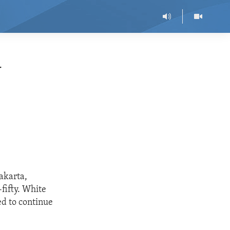
N
akarta,
fifty. White
ed to continue