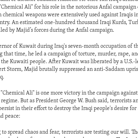
Chemical Ali" for his role in the notorious Anfal campaign 
h chemical weapons were extensively used against Iraqis i
untry. An estimated one-hundred thousand Iraqi Kurds, Tu
lled by Majid’s forces during the Anfal campaign.
rnor of Kuwait during Iraq's seven-month occupation of th
g that time, he led a campaign of torture, murder, rape, a
 the Kuwaiti people. After Kuwait was liberated by a U.S.-le
rt Storm, Majid brutally suppressed an anti-Saddam uprisi
q.
 "Chemical Ali" is one more victory in the campaign agains
regime. But as President George W. Bush said, terrorists a
ersist in their effort to destroy the Iraqi people's desire for 
d peace:
to spread chaos and fear, terrorists are testing our will. Th