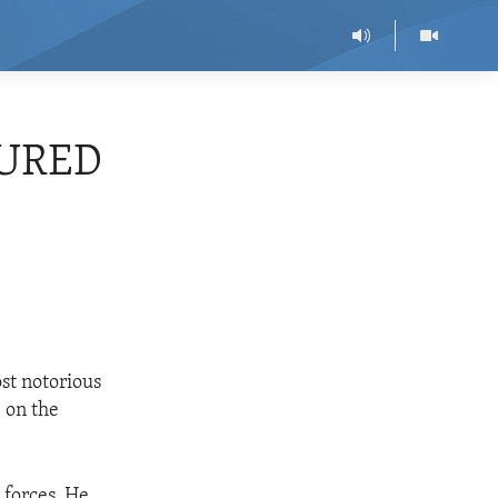
TURED
st notorious
 on the
 forces. He