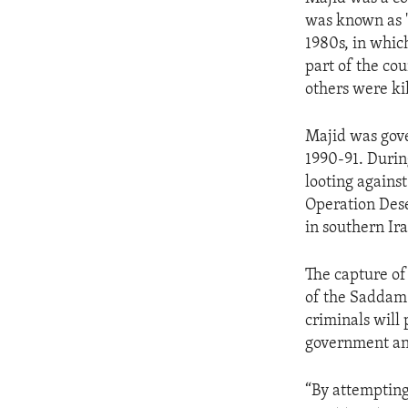
ENVIRONMENT AND HEALTH
was known as "
IDEALS AND INSTITUTIONS
1980s, in whic
part of the co
others were ki
Majid was gove
1990-91. Durin
looting against
Operation Dese
in southern Ira
The capture of
of the Saddam 
criminals will p
government an
“By attempting 