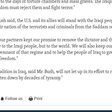
 to the days of torture chambers and mass graves. The Iraq
dom must reject them and fight terror."
sh said, the U.S. and its allies will stand with the Iraqi peo
eir nation of the terrorists and criminals from the Saddam 
ur partners kept our promise to remove the dictator and t
 to the Iraqi people, but to the world. We will also keep ou
remnant of that regime and to help the people of Iraq to go
freedom."
lition in Iraq, said Mr. Bush, will not let up in its effort to
aten down by decades of tyranny."
Follow us
Print