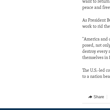
want to return
peace and free
As President Bu
work to rid th
"America and o
posed, not only
destroy every 
themselves in 
The U.S.-led coa
to a nation be
Share