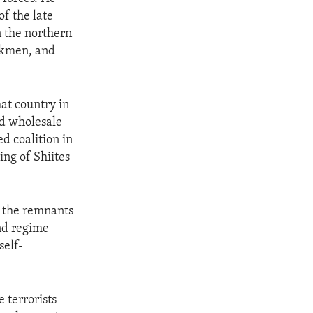
of the late
n the northern
rkmen, and
at country in
nd wholesale
d coalition in
ng of Shiites
t the remnants
nd regime
self-
e terrorists