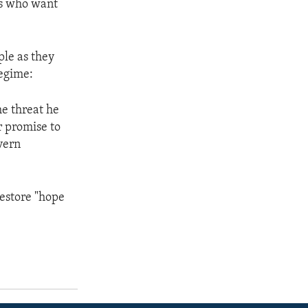
is who want
ple as they
regime:
he threat he
r promise to
vern
 restore "hope