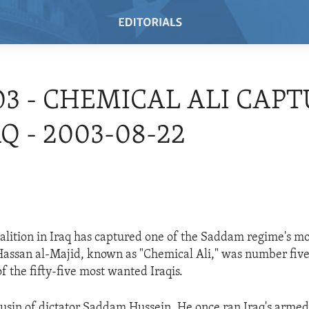
03 - CHEMICAL ALI CAP
AQ - 2003-08-22
oalition in Iraq has captured one of the Saddam regime's mo
 Hassan al-Majid, known as "Chemical Ali," was number five
 of the fifty-five most wanted Iraqis.
usin of dictator Saddam Hussein. He once ran Iraq's armed