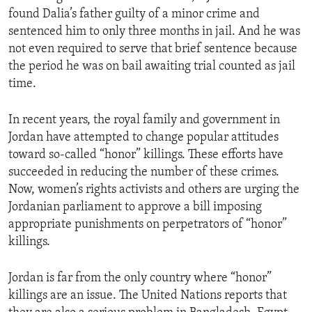
found Dalia’s father guilty of a minor crime and
sentenced him to only three months in jail. And he was
not even required to serve that brief sentence because
the period he was on bail awaiting trial counted as jail
time.
In recent years, the royal family and government in
Jordan have attempted to change popular attitudes
toward so-called “honor” killings. These efforts have
succeeded in reducing the number of these crimes.
Now, women’s rights activists and others are urging the
Jordanian parliament to approve a bill imposing
appropriate punishments on perpetrators of “honor”
killings.
Jordan is far from the only country where “honor”
killings are an issue. The United Nations reports that