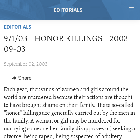
Accessibility
links
Skip
EDITORIALS
to
HOME
9/1/03 - HONOR KILLINGS - 2003-
main
VIDEO
content
09-03
RADIO
Skip
to
September 02, 2003
REGIONS
main
Share
TOPICS
AFRICA
Navigation
Skip
ARCHIVE
Each year, thousands of women and girls around the
AMERICAS
HUMAN RIGHTS
to
world are murdered because their actions are thought
ABOUT US
ASIA
SECURITY AND DEFENSE
Search
to have brought shame on their family. These so-called
EUROPE
AID AND DEVELOPMENT
“honor” killings are generally carried out by the men in
FOLLOW US
the family. A woman or girl may be murdered for
MIDDLE EAST
DEMOCRACY AND GOVERNANCE
marrying someone her family disapproves of, seeking a
ECONOMY AND TRADE
divorce, being raped, being suspected of adultery,