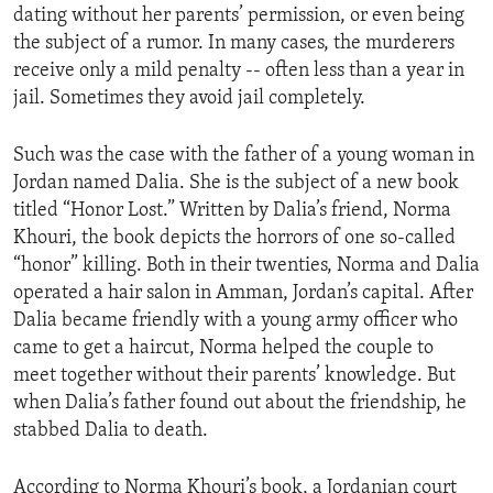
dating without her parents’ permission, or even being
ENVIRONMENT AND HEALTH
the subject of a rumor. In many cases, the murderers
IDEALS AND INSTITUTIONS
receive only a mild penalty -- often less than a year in
jail. Sometimes they avoid jail completely.
Such was the case with the father of a young woman in
Jordan named Dalia. She is the subject of a new book
titled “Honor Lost.” Written by Dalia’s friend, Norma
Khouri, the book depicts the horrors of one so-called
“honor” killing. Both in their twenties, Norma and Dalia
operated a hair salon in Amman, Jordan’s capital. After
Dalia became friendly with a young army officer who
came to get a haircut, Norma helped the couple to
meet together without their parents’ knowledge. But
when Dalia’s father found out about the friendship, he
stabbed Dalia to death.
According to Norma Khouri’s book, a Jordanian court