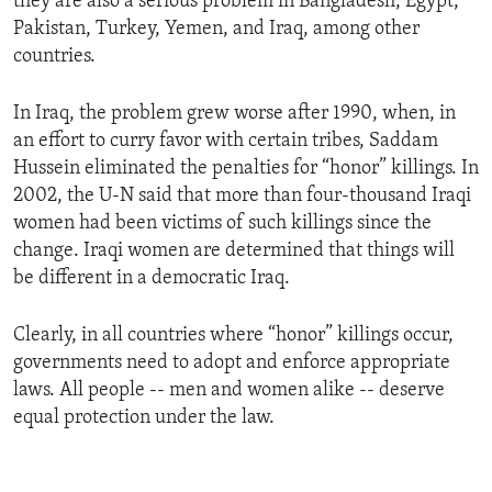
they are also a serious problem in Bangladesh, Egypt,
Pakistan, Turkey, Yemen, and Iraq, among other
countries.
In Iraq, the problem grew worse after 1990, when, in
an effort to curry favor with certain tribes, Saddam
Hussein eliminated the penalties for “honor” killings. In
2002, the U-N said that more than four-thousand Iraqi
women had been victims of such killings since the
change. Iraqi women are determined that things will
be different in a democratic Iraq.
Clearly, in all countries where “honor” killings occur,
governments need to adopt and enforce appropriate
laws. All people -- men and women alike -- deserve
equal protection under the law.