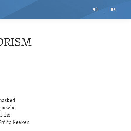
RORISM
 masked
qis who
l the
Philip Reeker