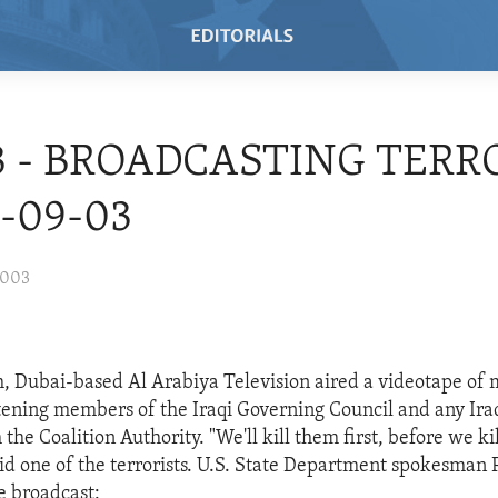
3 - BROADCASTING TER
3-09-03
2003
, Dubai-based Al Arabiya Television aired a videotape of
ening members of the Iraqi Governing Council and any Ira
the Coalition Authority. "We'll kill them first, before we kil
id one of the terrorists. U.S. State Department spokesman 
 broadcast: