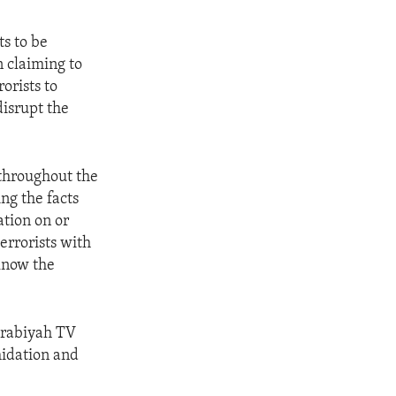
ts to be
n claiming to
orists to
disrupt the
 throughout the
ng the facts
ation on or
errorists with
 know the
Arabiyah TV
midation and