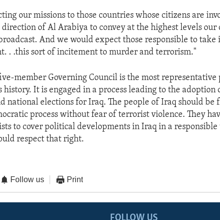
ting our missions to those countries whose citizens are inv
direction of Al Arabiya to convey at the highest levels our
 broadcast. And we would expect those responsible to tak
t. . .this sort of incitement to murder and terrorism."
five-member Governing Council is the most representative p
s history. It is engaged in a process leading to the adoption 
d national elections for Iraq. The people of Iraq should be f
ocratic process without fear of terrorist violence. They hav
sts to cover political developments in Iraq in a responsible
uld respect that right.
Follow us
Print
FOLLOW US