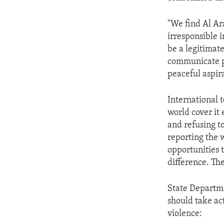
ENVIRONMENT AND HEALTH
IDEALS AND INSTITUTIONS
"We find Al Ara
irresponsible i
be a legitimate
communicate pl
peaceful aspira
International 
world cover it
and refusing to
reporting the w
opportunities 
difference. Th
State Departm
should take act
violence: