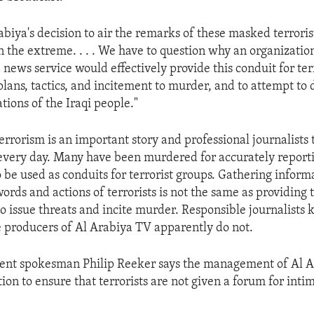
biya's decision to air the remarks of these masked terroris
n the extreme. . . . We have to question why an organizatio
 news service would effectively provide this conduit for terr
ans, tactics, and incitement to murder, and to attempt to 
tions of the Iraqi people."
terrorism is an important story and professional journalists
 every day. Many have been murdered for accurately reporti
 be used as conduits for terrorist groups. Gathering inform
ords and actions of terrorists is not the same as providing t
to issue threats and incite murder. Responsible journalists
e producers of Al Arabiya TV apparently do not.
ent spokesman Philip Reeker says the management of Al 
ion to ensure that terrorists are not given a forum for inti