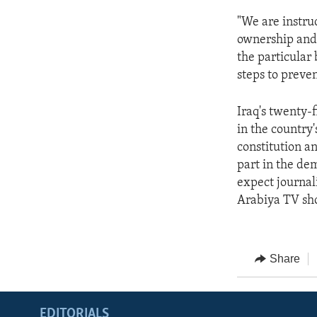
"We are instruc
ownership and 
the particular
steps to preven
Iraq's twenty-
in the country'
constitution an
part in the dem
expect journali
Arabiya TV sho
Share
EDITORIALS