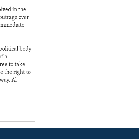
olved in the
 outrage over
e immediate
olitical body
of a
ree to take
e the right to
 way. Al