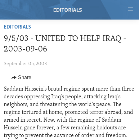
Accessibility
links
Skip
EDITORIALS
to
HOME
9/5/03 - UNITED TO HELP IRAQ -
main
VIDEO
content
2003-09-06
RADIO
Skip
to
September 05, 2003
REGIONS
main
Share
TOPICS
AFRICA
Navigation
Skip
ARCHIVE
Saddam Hussein's brutal regime spent more than three
AMERICAS
HUMAN RIGHTS
to
decades oppressing Iraq's people, attacking Iraq's
ABOUT US
ASIA
SECURITY AND DEFENSE
Search
neighbors, and threatening the world's peace. The
EUROPE
AID AND DEVELOPMENT
regime tortured at home, promoted terror abroad, and
FOLLOW US
armed in secret. Now, with the regime of Saddam
MIDDLE EAST
DEMOCRACY AND GOVERNANCE
Hussein gone forever, a few remaining holdouts are
ECONOMY AND TRADE
trying to prevent the advance of order and freedom.