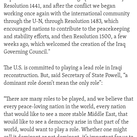
Resolution 1441, and after the conflict we began
working once again with the international community
through the U-N, through Resolution 1483, which
encouraged nations to contribute to the peacekeeping
and stability efforts, and then Resolution 1500, a few
weeks ago, which welcomed the creation of the Iraq
Governing Council."
The U.S. is committed to playing a lead role in Iraqi
reconstruction. But, said Secretary of State Powell, “a
dominant role doesn’t mean the only role”:
“There are many roles to be played, and we believe that
every peace-loving nation in the world, every nation
that would like to see a more stable Middle East, that
would like to see a democracy arise in that part of the
world, would want to play a role. Whether one might