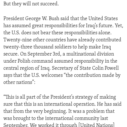
But they will not succeed.
ENVIRONMENT AND HEALTH
IDEALS AND INSTITUTIONS
President George W. Bush said that the United States
has assumed great responsibilities for Iraq’s future. Yet,
the U.S. does not bear these responsibilities alone.
Twenty-nine other countries have already contributed
twenty-three thousand soldiers to help make Iraq
secure. On September 3rd, a multinational division
under Polish command assumed responsibility in the
central region of Iraq. Secretary of State Colin Powell
says that the U.S. welcomes “the contribution made by
other nations”:
“This is all part of the President’s strategy of making
sure that this is an international operation. He has said
that from the very beginning. It was a problem that
was brought to the international community last
September. We worked it through [United Nations]