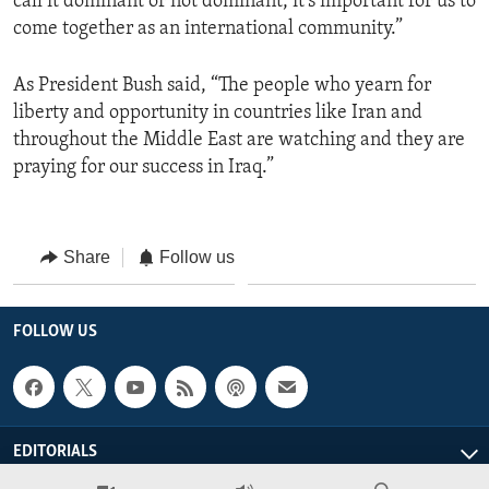
call it dominant or not dominant, it’s important for us to
come together as an international community.”
As President Bush said, “The people who yearn for
liberty and opportunity in countries like Iran and
throughout the Middle East are watching and they are
praying for our success in Iraq.”
Share
Follow us
FOLLOW US
EDITORIALS