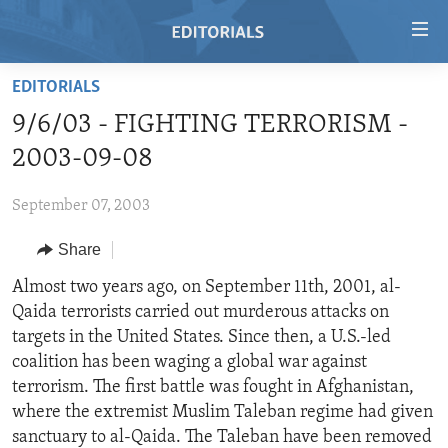
Accessibility
links
Skip
EDITORIALS
to
HOME
9/6/03 - FIGHTING TERRORISM -
main
VIDEO
content
2003-09-08
RADIO
Skip
to
September 07, 2003
REGIONS
main
Share
TOPICS
AFRICA
Navigation
Skip
ARCHIVE
Almost two years ago, on September 11th, 2001, al-
AMERICAS
HUMAN RIGHTS
to
Qaida terrorists carried out murderous attacks on
ABOUT US
ASIA
SECURITY AND DEFENSE
Search
targets in the United States. Since then, a U.S.-led
EUROPE
AID AND DEVELOPMENT
coalition has been waging a global war against
FOLLOW US
terrorism. The first battle was fought in Afghanistan,
MIDDLE EAST
DEMOCRACY AND GOVERNANCE
where the extremist Muslim Taleban regime had given
ECONOMY AND TRADE
sanctuary to al-Qaida. The Taleban have been removed