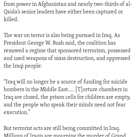
from power in Afghanistan and nearly two-thirds of al-
ENVIRONMENT AND HEALTH
Qaida’s senior leaders have either been captured or
IDEALS AND INSTITUTIONS
killed.
The war on terror is also being pursued in Iraq. As
President George W. Bush said, the coalition has
removed a regime that sponsored terrorism, possessed
and used weapons of mass destruction, and oppressed
the Iraqi people:
“Iraq will no longer be a source of funding for suicide
bombers in the Middle East.... [T]orture chambers in
Iraq are closed, the prison cells for children are empty,
and the people who speak their minds need not fear
execution.”
But terrorist acts are still being committed in Iraq.
Millions of Iraqis are mourning the murder of Grand