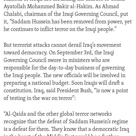
Ayatollah Mohammed Bakir al-Hakim. As Ahmad
Chalabi, chairman of the Iraqi Governing Council, put
it, “Saddam Hussein has been removed from power, yet
he continues to inflict terror on the Iraqi people.”
But terrorist attacks cannot derail Iraq’s movement
toward democracy. On September 3rd, the Iraqi
Governing Council swore in ministers who are
responsible for the day-to-day business of governing
the Iraqi people. The new officials will be involved in
preparing a national budget. Soon Iraqis will draft a
constitution. Iraq, said President Bush, “is now a point
of testing in the war on terror”:
“Al-Qaida and the other global terror networks
recognize that the defeat of Saddam Hussein’s regime
is a defeat for them. They know that a democratic Iraq