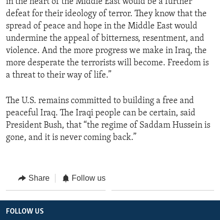
in the heart of the Middle East would be a further
defeat for their ideology of terror. They know that the
spread of peace and hope in the Middle East would
undermine the appeal of bitterness, resentment, and
violence. And the more progress we make in Iraq, the
more desperate the terrorists will become. Freedom is
a threat to their way of life.”
The U.S. remains committed to building a free and
peaceful Iraq. The Iraqi people can be certain, said
President Bush, that “the regime of Saddam Hussein is
gone, and it is never coming back.”
Share
Follow us
FOLLOW US