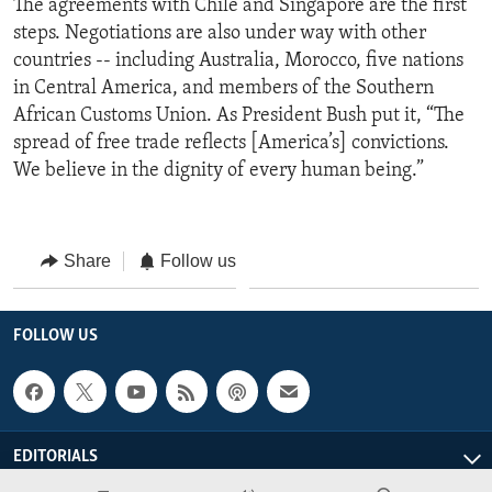
The agreements with Chile and Singapore are the first
steps. Negotiations are also under way with other
countries -- including Australia, Morocco, five nations
in Central America, and members of the Southern
African Customs Union. As President Bush put it, “The
spread of free trade reflects [America’s] convictions.
We believe in the dignity of every human being.”
Share
Follow us
FOLLOW US
EDITORIALS