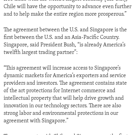
Chile will have the opportunity to advance even further
and to help make the entire region more prosperous.”
The agreement between the U.S. and Singapore is the
first between the U.S. and an Asia-Pacific Country.
Singapore, said President Bush, “is already America’s
twelfth largest trading partner”:
“This agreement will increase access to Singapore’s
dynamic markets for America’s exporters and service
providers and investors. The agreement contains state
of the art protections for Internet commerce and
intellectual property that will help drive growth and
innovation in our technology sectors. There are also
strong labor and environmental protections in our
agreement with Singapore.”