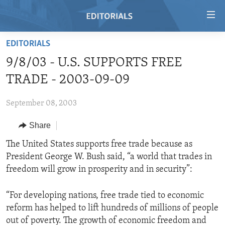
Accessibility
links
Skip
EDITORIALS
to
HOME
9/8/03 - U.S. SUPPORTS FREE
main
VIDEO
content
TRADE - 2003-09-09
RADIO
Skip
to
September 08, 2003
REGIONS
main
Share
TOPICS
AFRICA
Navigation
Skip
ARCHIVE
The United States supports free trade because as
AMERICAS
HUMAN RIGHTS
to
President George W. Bush said, “a world that trades in
ABOUT US
ASIA
SECURITY AND DEFENSE
Search
freedom will grow in prosperity and in security”:
EUROPE
AID AND DEVELOPMENT
FOLLOW US
“For developing nations, free trade tied to economic
MIDDLE EAST
DEMOCRACY AND GOVERNANCE
reform has helped to lift hundreds of millions of people
ECONOMY AND TRADE
out of poverty. The growth of economic freedom and