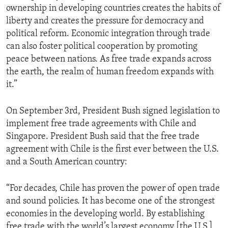
ownership in developing countries creates the habits of
ENVIRONMENT AND HEALTH
liberty and creates the pressure for democracy and
IDEALS AND INSTITUTIONS
political reform. Economic integration through trade
can also foster political cooperation by promoting
peace between nations. As free trade expands across
the earth, the realm of human freedom expands with
it.”
On September 3rd, President Bush signed legislation to
implement free trade agreements with Chile and
Singapore. President Bush said that the free trade
agreement with Chile is the first ever between the U.S.
and a South American country:
“For decades, Chile has proven the power of open trade
and sound policies. It has become one of the strongest
economies in the developing world. By establishing
free trade with the world’s largest economy [the U.S.],