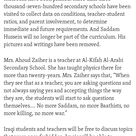
thousand-seven-hundred secondary schools have been
visited to collect data on conditions, teacher-student
ratios, and parent involvement, to determine
immediate and future requirements. And Saddam
Hussein will no longer be part of the curriculum. His
pictures and writings have been removed.
Mrs. Ahoud Zaiher is a teacher at Al-Kifah Al-Arabi
Secondary School. She has taught physics there for
more than twenty-years. Mrs. Zaiher says that, “When
they see that as a teacher, you are asking questions and
not always saying yes and accepting things the way
they are, the students will start to ask questions
themselves.... No more Saddam, no more Baathists, no
more killing, no more war.”
Iraqi students and teachers will be free to discuss topics