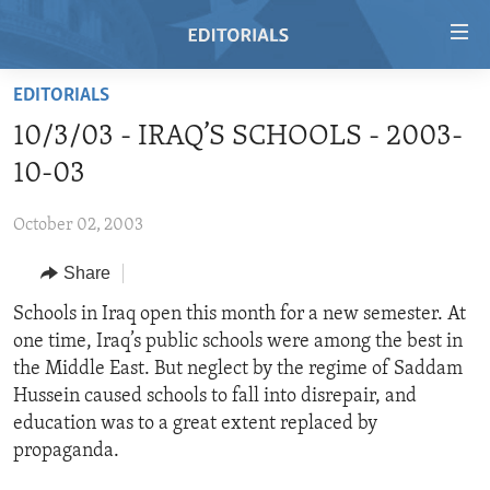
Accessibility
links
Skip
EDITORIALS
to
HOME
10/3/03 - IRAQ’S SCHOOLS - 2003-
main
VIDEO
content
10-03
RADIO
Skip
to
October 02, 2003
REGIONS
main
Share
TOPICS
AFRICA
Navigation
Skip
ARCHIVE
Schools in Iraq open this month for a new semester. At
AMERICAS
HUMAN RIGHTS
to
one time, Iraq’s public schools were among the best in
ABOUT US
ASIA
SECURITY AND DEFENSE
Search
the Middle East. But neglect by the regime of Saddam
EUROPE
AID AND DEVELOPMENT
Hussein caused schools to fall into disrepair, and
FOLLOW US
education was to a great extent replaced by
MIDDLE EAST
DEMOCRACY AND GOVERNANCE
propaganda.
ECONOMY AND TRADE