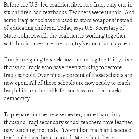
Before the U.S.-led coalition liberated Iraq, only one in
ENVIRONMENT AND HEALTH
six children had textbooks. Teachers were unpaid. And
IDEALS AND INSTITUTIONS
some Iraqi schools were used to store weapons instead
of educating children. Today, says U.S. Secretary of
State Colin Powell, the coalition is working together
with Iraqis to restore the country’s educational system:
“Iraqis are going to work now, including the thirty-five
thousand Iraqis who have been working to restore
Iraq's schools. Over ninety percent of those schools are
now open. All of those schools are now ready to teach
Iraqi children the skills for success in a free market
democracy.”
To prepare for the new semester, more than sixty-
thousand Iraqi secondary school teachers have learned
new teaching methods. Five-million math and science
textbooks have been printed. More than three-