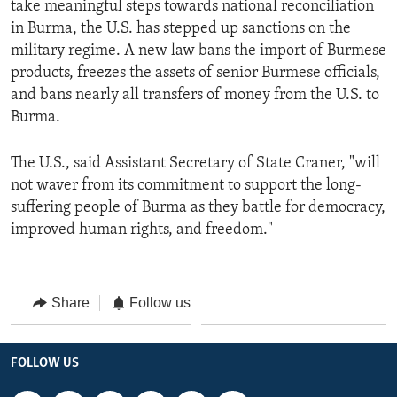
take meaningful steps towards national reconciliation
in Burma, the U.S. has stepped up sanctions on the
military regime. A new law bans the import of Burmese
products, freezes the assets of senior Burmese officials,
and bans nearly all transfers of money from the U.S. to
Burma.
The U.S., said Assistant Secretary of State Craner, "will
not waver from its commitment to support the long-
suffering people of Burma as they battle for democracy,
improved human rights, and freedom."
Share
Follow us
FOLLOW US