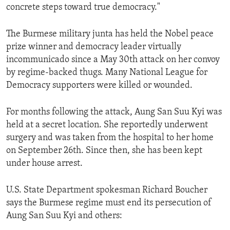
concrete steps toward true democracy."
ENVIRONMENT AND HEALTH
IDEALS AND INSTITUTIONS
The Burmese military junta has held the Nobel peace
prize winner and democracy leader virtually
incommunicado since a May 30th attack on her convoy
by regime-backed thugs. Many National League for
Democracy supporters were killed or wounded.
For months following the attack, Aung San Suu Kyi was
held at a secret location. She reportedly underwent
surgery and was taken from the hospital to her home
on September 26th. Since then, she has been kept
under house arrest.
U.S. State Department spokesman Richard Boucher
says the Burmese regime must end its persecution of
Aung San Suu Kyi and others: