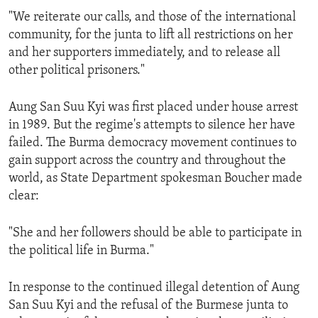
"We reiterate our calls, and those of the international
community, for the junta to lift all restrictions on her
and her supporters immediately, and to release all
other political prisoners."
Aung San Suu Kyi was first placed under house arrest
in 1989. But the regime's attempts to silence her have
failed. The Burma democracy movement continues to
gain support across the country and throughout the
world, as State Department spokesman Boucher made
clear:
"She and her followers should be able to participate in
the political life in Burma."
In response to the continued illegal detention of Aung
San Suu Kyi and the refusal of the Burmese junta to