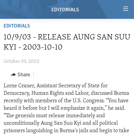
Accessibility
links
Skip
EDITORIALS
to
HOME
10/9/03 - RELEASE AUNG SAN SUU
main
VIDEO
content
KYI - 2003-10-10
RADIO
Skip
to
October 09, 2003
REGIONS
main
Share
TOPICS
AFRICA
Navigation
Skip
ARCHIVE
Lorne Craner, Assistant Secretary of State for
AMERICAS
HUMAN RIGHTS
to
Democracy, Human Rights and Labor, discussed Burma
ABOUT US
ASIA
SECURITY AND DEFENSE
Search
recently with members of the U.S. Congress. “You have
EUROPE
AID AND DEVELOPMENT
heard it before but I will emphasize it again,” he said.
FOLLOW US
“The generals must release immediately and
MIDDLE EAST
DEMOCRACY AND GOVERNANCE
unconditionally Aung San Suu Kyi and all political
ECONOMY AND TRADE
prisoners languishing in Burma's jails and begin to take