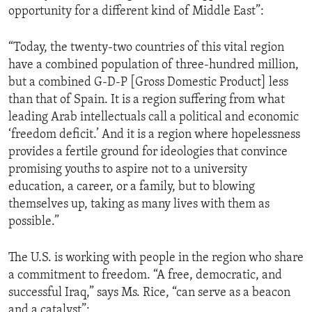
opportunity for a different kind of Middle East”:
ENVIRONMENT AND HEALTH
IDEALS AND INSTITUTIONS
“Today, the twenty-two countries of this vital region
have a combined population of three-hundred million,
but a combined G-D-P [Gross Domestic Product] less
than that of Spain. It is a region suffering from what
leading Arab intellectuals call a political and economic
‘freedom deficit.’ And it is a region where hopelessness
provides a fertile ground for ideologies that convince
promising youths to aspire not to a university
education, a career, or a family, but to blowing
themselves up, taking as many lives with them as
possible.”
The U.S. is working with people in the region who share
a commitment to freedom. “A free, democratic, and
successful Iraq,” says Ms. Rice, “can serve as a beacon
and a catalyst”: