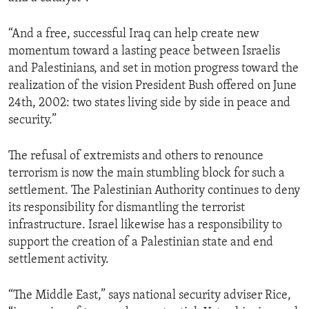
“And a free, successful Iraq can help create new
momentum toward a lasting peace between Israelis
and Palestinians, and set in motion progress toward the
realization of the vision President Bush offered on June
24th, 2002: two states living side by side in peace and
security.”
The refusal of extremists and others to renounce
terrorism is now the main stumbling block for such a
settlement. The Palestinian Authority continues to deny
its responsibility for dismantling the terrorist
infrastructure. Israel likewise has a responsibility to
support the creation of a Palestinian state and end
settlement activity.
“The Middle East,” says national security adviser Rice,