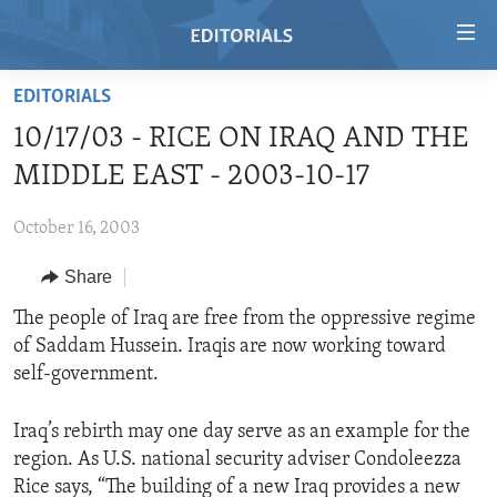
Accessibility
links
Skip
EDITORIALS
to
HOME
10/17/03 - RICE ON IRAQ AND THE
main
VIDEO
content
MIDDLE EAST - 2003-10-17
RADIO
Skip
to
October 16, 2003
REGIONS
main
Share
TOPICS
AFRICA
Navigation
Skip
ARCHIVE
The people of Iraq are free from the oppressive regime
AMERICAS
HUMAN RIGHTS
to
of Saddam Hussein. Iraqis are now working toward
ABOUT US
ASIA
SECURITY AND DEFENSE
Search
self-government.
EUROPE
AID AND DEVELOPMENT
FOLLOW US
Iraq’s rebirth may one day serve as an example for the
MIDDLE EAST
DEMOCRACY AND GOVERNANCE
region. As U.S. national security adviser Condoleezza
ECONOMY AND TRADE
Rice says, “The building of a new Iraq provides a new