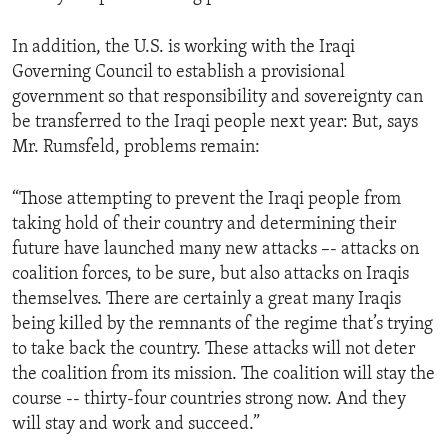
In addition, the U.S. is working with the Iraqi
Governing Council to establish a provisional
government so that responsibility and sovereignty can
be transferred to the Iraqi people next year: But, says
Mr. Rumsfeld, problems remain:
“Those attempting to prevent the Iraqi people from
taking hold of their country and determining their
future have launched many new attacks –- attacks on
coalition forces, to be sure, but also attacks on Iraqis
themselves. There are certainly a great many Iraqis
being killed by the remnants of the regime that’s trying
to take back the country. These attacks will not deter
the coalition from its mission. The coalition will stay the
course -- thirty-four countries strong now. And they
will stay and work and succeed.”