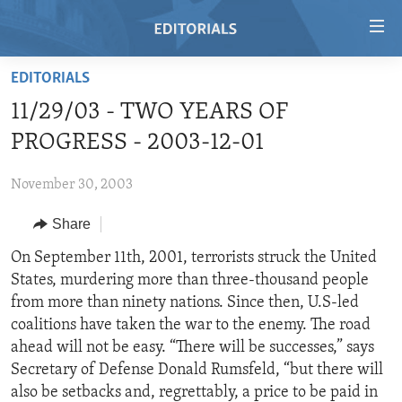
Accessibility
links
Skip
EDITORIALS
to
HOME
11/29/03 - TWO YEARS OF
main
VIDEO
content
PROGRESS - 2003-12-01
RADIO
Skip
to
November 30, 2003
REGIONS
main
Share
TOPICS
AFRICA
Navigation
Skip
ARCHIVE
On September 11th, 2001, terrorists struck the United
AMERICAS
HUMAN RIGHTS
to
States, murdering more than three-thousand people
ABOUT US
ASIA
SECURITY AND DEFENSE
Search
from more than ninety nations. Since then, U.S-led
EUROPE
AID AND DEVELOPMENT
coalitions have taken the war to the enemy. The road
FOLLOW US
ahead will not be easy. “There will be successes,” says
MIDDLE EAST
DEMOCRACY AND GOVERNANCE
Secretary of Defense Donald Rumsfeld, “but there will
ECONOMY AND TRADE
also be setbacks and, regrettably, a price to be paid in