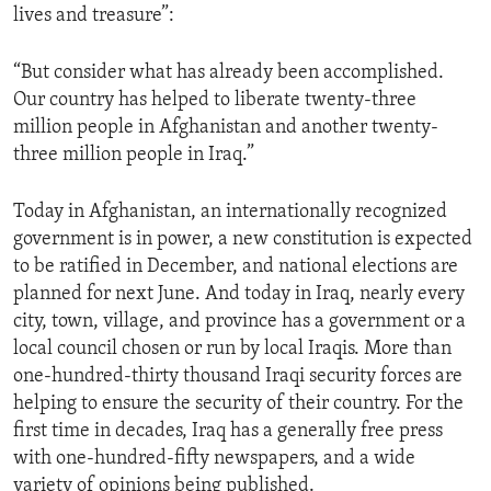
lives and treasure”:
ENVIRONMENT AND HEALTH
IDEALS AND INSTITUTIONS
“But consider what has already been accomplished.
Our country has helped to liberate twenty-three
million people in Afghanistan and another twenty-
three million people in Iraq.”
Today in Afghanistan, an internationally recognized
government is in power, a new constitution is expected
to be ratified in December, and national elections are
planned for next June. And today in Iraq, nearly every
city, town, village, and province has a government or a
local council chosen or run by local Iraqis. More than
one-hundred-thirty thousand Iraqi security forces are
helping to ensure the security of their country. For the
first time in decades, Iraq has a generally free press
with one-hundred-fifty newspapers, and a wide
variety of opinions being published.