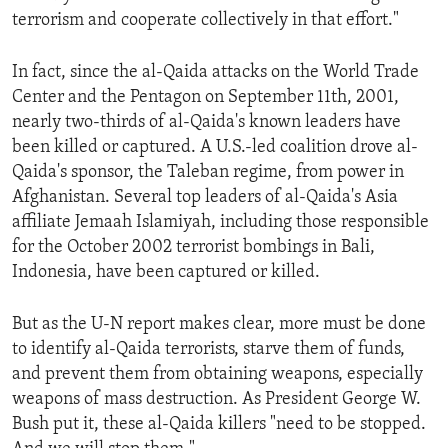
terrorism and cooperate collectively in that effort."
In fact, since the al-Qaida attacks on the World Trade
Center and the Pentagon on September 11th, 2001,
nearly two-thirds of al-Qaida's known leaders have
been killed or captured. A U.S.-led coalition drove al-
Qaida's sponsor, the Taleban regime, from power in
Afghanistan. Several top leaders of al-Qaida's Asia
affiliate Jemaah Islamiyah, including those responsible
for the October 2002 terrorist bombings in Bali,
Indonesia, have been captured or killed.
But as the U-N report makes clear, more must be done
to identify al-Qaida terrorists, starve them of funds,
and prevent them from obtaining weapons, especially
weapons of mass destruction. As President George W.
Bush put it, these al-Qaida killers "need to be stopped.