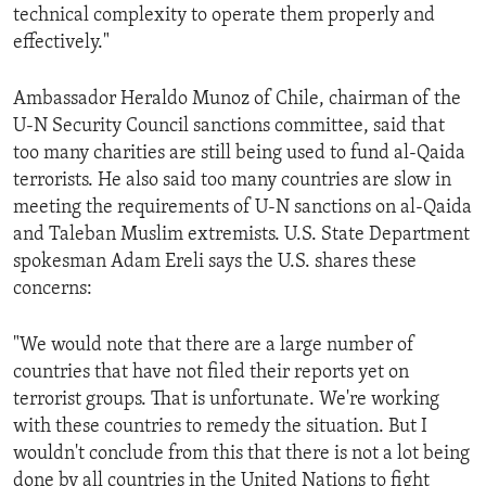
technical complexity to operate them properly and
ENVIRONMENT AND HEALTH
effectively."
IDEALS AND INSTITUTIONS
Ambassador Heraldo Munoz of Chile, chairman of the
U-N Security Council sanctions committee, said that
too many charities are still being used to fund al-Qaida
terrorists. He also said too many countries are slow in
meeting the requirements of U-N sanctions on al-Qaida
and Taleban Muslim extremists. U.S. State Department
spokesman Adam Ereli says the U.S. shares these
concerns:
"We would note that there are a large number of
countries that have not filed their reports yet on
terrorist groups. That is unfortunate. We're working
with these countries to remedy the situation. But I
wouldn't conclude from this that there is not a lot being
done by all countries in the United Nations to fight