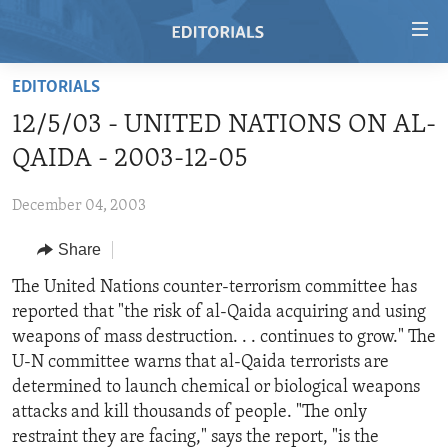
Accessibility
links
Skip
EDITORIALS
to
HOME
12/5/03 - UNITED NATIONS ON AL-
main
VIDEO
content
QAIDA - 2003-12-05
RADIO
Skip
to
December 04, 2003
REGIONS
main
Share
TOPICS
AFRICA
Navigation
Skip
ARCHIVE
The United Nations counter-terrorism committee has
AMERICAS
HUMAN RIGHTS
to
reported that "the risk of al-Qaida acquiring and using
ABOUT US
ASIA
SECURITY AND DEFENSE
Search
weapons of mass destruction. . . continues to grow." The
EUROPE
AID AND DEVELOPMENT
U-N committee warns that al-Qaida terrorists are
FOLLOW US
determined to launch chemical or biological weapons
MIDDLE EAST
DEMOCRACY AND GOVERNANCE
attacks and kill thousands of people. "The only
ECONOMY AND TRADE
restraint they are facing," says the report, "is the