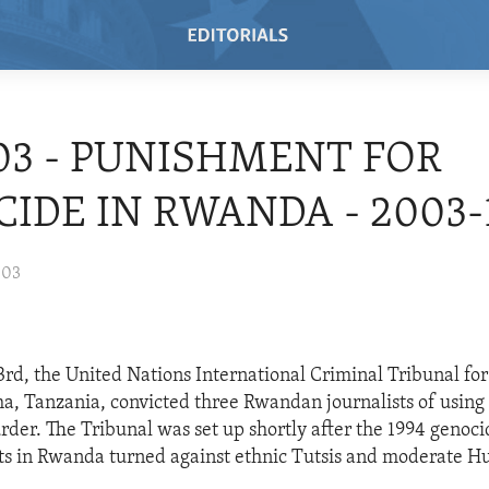
/03 - PUNISHMENT FOR
IDE IN RWANDA - 2003-1
003
d, the United Nations International Criminal Tribunal fo
sha, Tanzania, convicted three Rwandan journalists of using
rder. The Tribunal was set up shortly after the 1994 genoc
s in Rwanda turned against ethnic Tutsis and moderate Hu