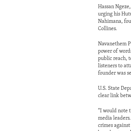
ENVIRONMENT AND HEALTH
Hassan Ngeze, 
IDEALS AND INSTITUTIONS
urging his Hut
Nahimana, foun
Collines.
Navanethem Pil
power of words
public reach, 
listeners to at
founder was se
U.S. State Dep
clear link bet
“I would note 
media leaders.
crimes against