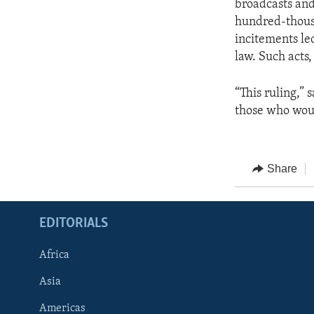
broadcasts and
hundred-thousa
incitements le
law. Such acts,
“This ruling,”
those who woul
Share
EDITORIALS
Africa
Asia
Americas