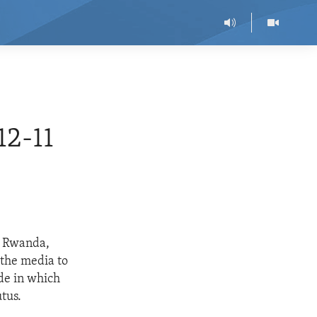
2-11
r Rwanda,
 the media to
ide in which
tus.