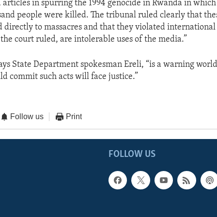
 articles in spurring the 1994 genocide in Rwanda in which
nd people were killed. The tribunal ruled clearly that the
d directly to massacres and that they violated internationa
 the court ruled, are intolerable uses of the media.”
 says State Department spokesman Ereli, “is a warning worl
d commit such acts will face justice.”
Follow us
Print
FOLLOW US