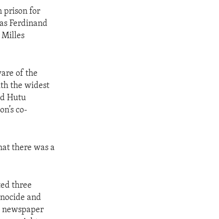
 prison for
was Ferdinand
 Milles
are of the
th the widest
ed Hutu
on’s co-
hat there was a
ted three
enocide and
nd newspaper