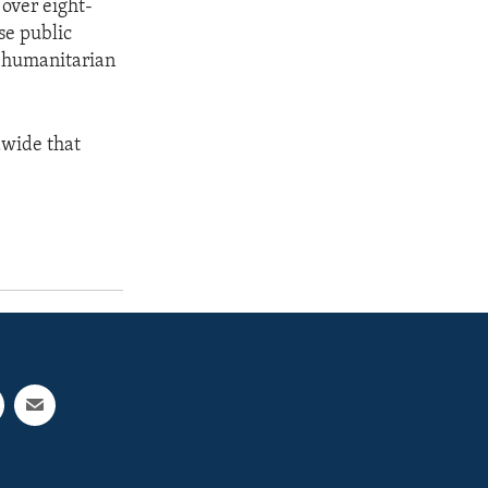
 over eight-
se public
l humanitarian
dwide that