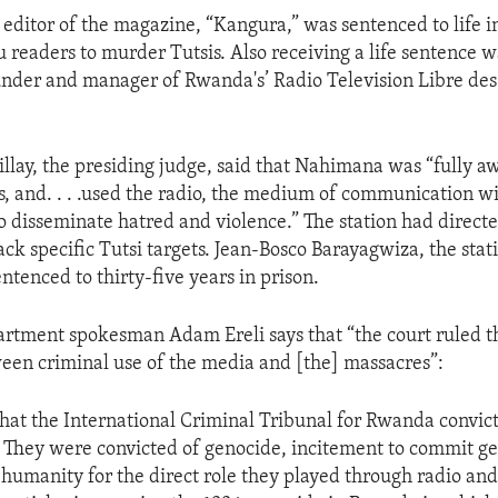
editor of the magazine, “Kangura,” was sentenced to life in
u readers to murder Tutsis. Also receiving a life sentence 
der and manager of Rwanda's’ Radio Television Libre des
lay, the presiding judge, said that Nahimana was “fully aw
, and. . . .used the radio, the medium of communication wi
to disseminate hatred and violence.” The station had direct
tack specific Tutsi targets. Jean-Bosco Barayagwiza, the stati
ntenced to thirty-five years in prison.
artment spokesman Adam Ereli says that “the court ruled t
ween criminal use of the media and [the] massacres”:
that the International Criminal Tribunal for Rwanda convic
 They were convicted of genocide, incitement to commit g
 humanity for the direct role they played through radio a