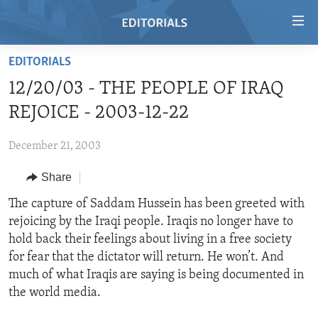
Accessibility
links
Skip
EDITORIALS
to
HOME
12/20/03 - THE PEOPLE OF IRAQ
main
VIDEO
content
REJOICE - 2003-12-22
RADIO
Skip
to
December 21, 2003
REGIONS
main
Share
TOPICS
AFRICA
Navigation
Skip
ARCHIVE
The capture of Saddam Hussein has been greeted with
AMERICAS
HUMAN RIGHTS
to
rejoicing by the Iraqi people. Iraqis no longer have to
ABOUT US
ASIA
SECURITY AND DEFENSE
Search
hold back their feelings about living in a free society
EUROPE
AID AND DEVELOPMENT
for fear that the dictator will return. He won’t. And
FOLLOW US
much of what Iraqis are saying is being documented in
MIDDLE EAST
DEMOCRACY AND GOVERNANCE
the world media.
ECONOMY AND TRADE