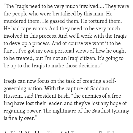
“The Iraqis need to be very much involved.... They were
the people who were brutalized by this man. He
murdered them. He gassed them. He tortured them.
He had rape rooms. And they need to be very much
involved in this process. And we’ll work with the Iraqis
to develop a process. And of course we want it to be
fair.... I’ve got my own personal views of how he ought
to be treated, but I’m not an Iraqi citizen. It’s going to
be up to the Iraqis to make those decisions.”
Iraqis can now focus on the task of creating a self-
governing nation. With the capture of Saddam
Hussein, said President Bush, “the enemies of a free
Iraq have lost their leader, and they’ve lost any hope of
regaining power. The nightmare of the Baathist tyranny
is finally over.”