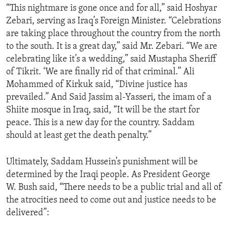
“This nightmare is gone once and for all,” said Hoshyar
ENVIRONMENT AND HEALTH
Zebari, serving as Iraq’s Foreign Minister. “Celebrations
IDEALS AND INSTITUTIONS
are taking place throughout the country from the north
to the south. It is a great day,” said Mr. Zebari. “We are
celebrating like it’s a wedding,” said Mustapha Sheriff
of Tikrit. ‘We are finally rid of that criminal.” Ali
Mohammed of Kirkuk said, “Divine justice has
prevailed.” And Said Jassim al-Yasseri, the imam of a
Shiite mosque in Iraq, said, “It will be the start for
peace. This is a new day for the country. Saddam
should at least get the death penalty.”
Ultimately, Saddam Hussein’s punishment will be
determined by the Iraqi people. As President George
W. Bush said, “There needs to be a public trial and all of
the atrocities need to come out and justice needs to be
delivered”: