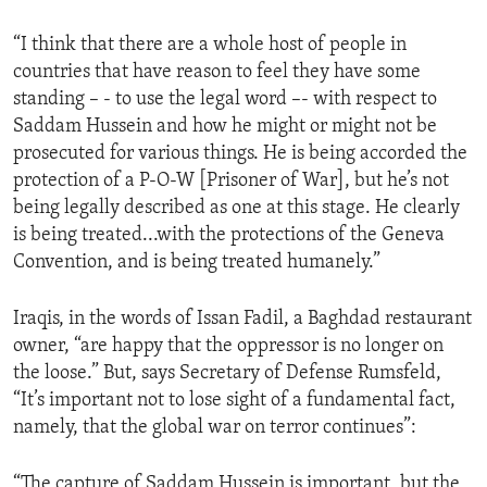
ENVIRONMENT AND HEALTH
“I think that there are a whole host of people in
IDEALS AND INSTITUTIONS
countries that have reason to feel they have some
standing – - to use the legal word –- with respect to
Saddam Hussein and how he might or might not be
prosecuted for various things. He is being accorded the
protection of a P-O-W [Prisoner of War], but he’s not
being legally described as one at this stage. He clearly
is being treated...with the protections of the Geneva
Convention, and is being treated humanely.”
Iraqis, in the words of Issan Fadil, a Baghdad restaurant
owner, “are happy that the oppressor is no longer on
the loose.” But, says Secretary of Defense Rumsfeld,
“It’s important not to lose sight of a fundamental fact,
namely, that the global war on terror continues”:
“The capture of Saddam Hussein is important, but the