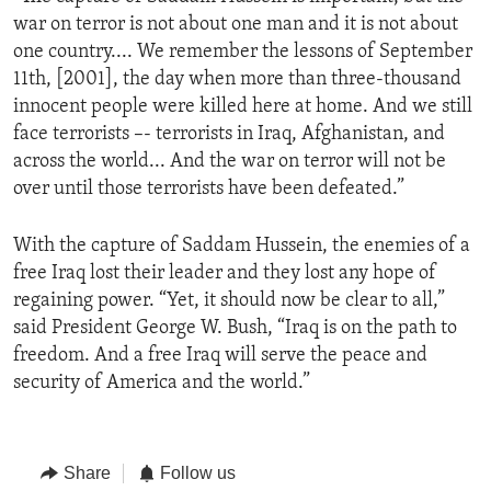
war on terror is not about one man and it is not about
one country.... We remember the lessons of September
11th, [2001], the day when more than three-thousand
innocent people were killed here at home. And we still
face terrorists –- terrorists in Iraq, Afghanistan, and
across the world... And the war on terror will not be
over until those terrorists have been defeated.”
With the capture of Saddam Hussein, the enemies of a
free Iraq lost their leader and they lost any hope of
regaining power. “Yet, it should now be clear to all,”
said President George W. Bush, “Iraq is on the path to
freedom. And a free Iraq will serve the peace and
security of America and the world.”
Share
Follow us