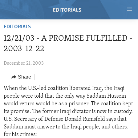
Accessibility
links
Skip
EDITORIALS
to
HOME
12/21/03 - A PROMISE FULFILLED -
main
VIDEO
content
2003-12-22
RADIO
Skip
to
December 21, 2003
REGIONS
main
Share
TOPICS
AFRICA
Navigation
Skip
ARCHIVE
When the U.S.-led coalition liberated Iraq, the Iraqi
AMERICAS
HUMAN RIGHTS
to
people were told that the only way Saddam Hussein
ABOUT US
ASIA
SECURITY AND DEFENSE
Search
would return would be as a prisoner. The coalition kept
EUROPE
AID AND DEVELOPMENT
its promise. The former Iraqi dictator is now in custody.
FOLLOW US
U.S. Secretary of Defense Donald Rumsfeld says that
MIDDLE EAST
DEMOCRACY AND GOVERNANCE
Saddam must answer to the Iraqi people, and others,
ECONOMY AND TRADE
for his crimes: