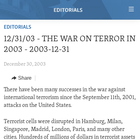
Accessibility
links
Skip
EDITORIALS
to
HOME
12/31/03 - THE WAR ON TERROR IN
main
VIDEO
content
2003 - 2003-12-31
RADIO
Skip
to
December 30, 2003
REGIONS
main
Share
TOPICS
AFRICA
Navigation
Skip
ARCHIVE
There have been many successes in the war against
AMERICAS
HUMAN RIGHTS
to
international terrorism since the September 11th, 2001,
ABOUT US
ASIA
SECURITY AND DEFENSE
Search
attacks on the United States.
EUROPE
AID AND DEVELOPMENT
FOLLOW US
Terrorist cells were disrupted in Hamburg, Milan,
MIDDLE EAST
DEMOCRACY AND GOVERNANCE
Singapore, Madrid, London, Paris, and many other
ECONOMY AND TRADE
cities. Hundreds of millions of dollars in terrorist assets