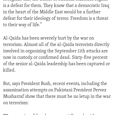
is a defeat for them. They know that a democratic Iraq
in the heart of the Middle East would be a further
defeat for their ideology of terror. Freedom is a threat
to their way of life.”
Al-Qaida has been severely hurt by the war on
terrorism. Almost all of the al-Qaida terrorists directly
involved in organizing the September 11th attacks are
now in custody or confirmed dead. Sixty-five percent
of the senior al-Qaida leadership has been captured or
killed.
But, says President Bush, recent events, including the
assassination attempts on Pakistani President Pervez
Musharraf show that there must be no letup in the war
on terrorism: