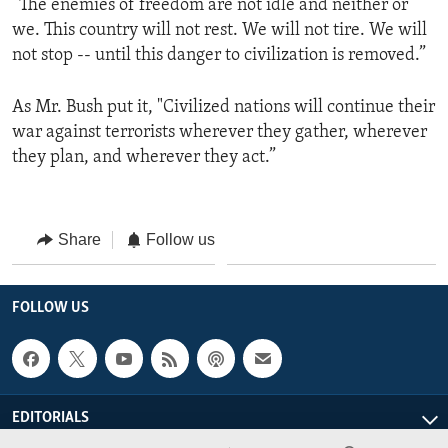
“The enemies of freedom are not idle and neither or
we. This country will not rest. We will not tire. We will
not stop -- until this danger to civilization is removed.”
As Mr. Bush put it, "Civilized nations will continue their
war against terrorists wherever they gather, wherever
they plan, and wherever they act.”
Share
Follow us
FOLLOW US
EDITORIALS