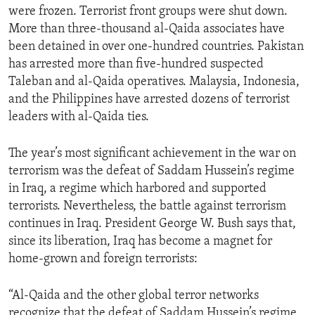
were frozen. Terrorist front groups were shut down.
ENVIRONMENT AND HEALTH
More than three-thousand al-Qaida associates have
IDEALS AND INSTITUTIONS
been detained in over one-hundred countries. Pakistan
has arrested more than five-hundred suspected
Taleban and al-Qaida operatives. Malaysia, Indonesia,
and the Philippines have arrested dozens of terrorist
leaders with al-Qaida ties.
The year’s most significant achievement in the war on
terrorism was the defeat of Saddam Hussein’s regime
in Iraq, a regime which harbored and supported
terrorists. Nevertheless, the battle against terrorism
continues in Iraq. President George W. Bush says that,
since its liberation, Iraq has become a magnet for
home-grown and foreign terrorists:
“Al-Qaida and the other global terror networks
recognize that the defeat of Saddam Hussein’s regime