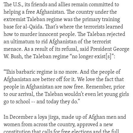
The U.S., its friends and allies remain committed to
ENVIRONMENT AND HEALTH
helping a free Afghanistan. The country under the
IDEALS AND INSTITUTIONS
extremist Taleban regime was the primary training
base for al-Qaida. That’s where the terrorists learned
how to murder innocent people. The Taleban rejected
an ultimatum to rid Afghanistan of the terrorist
menace. As a result of its refusal, said President George
W. Bush, the Taleban regime “no longer exist[s]”:
“This barbaric regime is no more. And the people of
Afghanistan are better off for it. We love the fact that
people in Afghanistan are now free. Remember, prior
to our arrival, the Taleban wouldn’t even let young girls
go to school -- and today they do.”
In December a loya jirga, made up of Afghan men and
women from across the country, approved a new
constitution that calls for free elections and the full