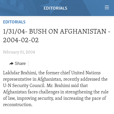
Accessibility
links
Skip
EDITORIALS
to
HOME
1/31/04- BUSH ON AFGHANISTAN -
main
VIDEO
content
2004-02-02
RADIO
Skip
to
February 01, 2004
REGIONS
main
Share
TOPICS
AFRICA
Navigation
Skip
ARCHIVE
Lakhdar Brahimi, the former chief United Nations
AMERICAS
HUMAN RIGHTS
to
representative in Afghanistan, recently addressed the
ABOUT US
ASIA
SECURITY AND DEFENSE
Search
U-N Security Council. Mr. Brahimi said that
EUROPE
AID AND DEVELOPMENT
Afghanistan faces challenges in strengthening the rule
FOLLOW US
of law, improving security, and increasing the pace of
MIDDLE EAST
DEMOCRACY AND GOVERNANCE
reconstruction.
ECONOMY AND TRADE