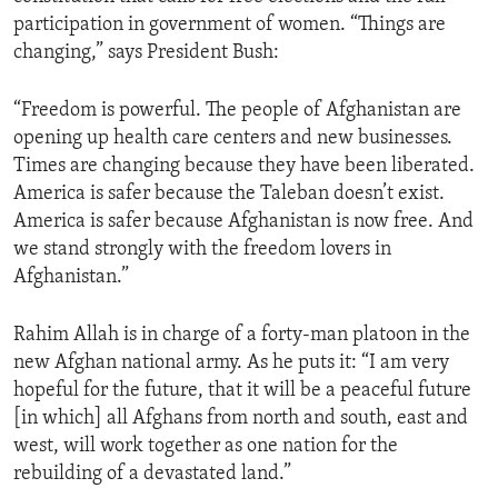
participation in government of women. “Things are
changing,” says President Bush:
“Freedom is powerful. The people of Afghanistan are
opening up health care centers and new businesses.
Times are changing because they have been liberated.
America is safer because the Taleban doesn’t exist.
America is safer because Afghanistan is now free. And
we stand strongly with the freedom lovers in
Afghanistan.”
Rahim Allah is in charge of a forty-man platoon in the
new Afghan national army. As he puts it: “I am very
hopeful for the future, that it will be a peaceful future
[in which] all Afghans from north and south, east and
west, will work together as one nation for the
rebuilding of a devastated land.”