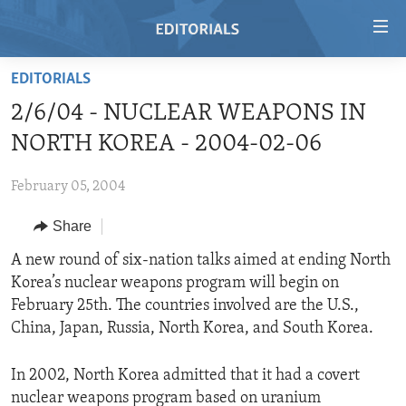
Accessibility
links
Skip
EDITORIALS
to
HOME
2/6/04 - NUCLEAR WEAPONS IN
main
VIDEO
content
NORTH KOREA - 2004-02-06
RADIO
Skip
to
February 05, 2004
REGIONS
main
Share
TOPICS
AFRICA
Navigation
Skip
ARCHIVE
A new round of six-nation talks aimed at ending North
AMERICAS
HUMAN RIGHTS
to
Korea’s nuclear weapons program will begin on
ABOUT US
ASIA
SECURITY AND DEFENSE
Search
February 25th. The countries involved are the U.S.,
EUROPE
AID AND DEVELOPMENT
China, Japan, Russia, North Korea, and South Korea.
FOLLOW US
MIDDLE EAST
DEMOCRACY AND GOVERNANCE
In 2002, North Korea admitted that it had a covert
ECONOMY AND TRADE
nuclear weapons program based on uranium