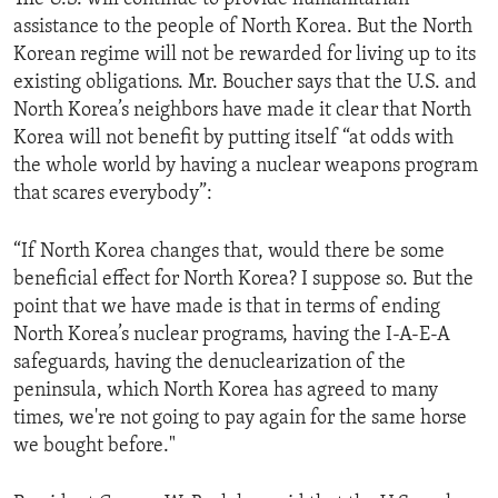
assistance to the people of North Korea. But the North
Korean regime will not be rewarded for living up to its
existing obligations. Mr. Boucher says that the U.S. and
North Korea’s neighbors have made it clear that North
Korea will not benefit by putting itself “at odds with
the whole world by having a nuclear weapons program
that scares everybody”:
“If North Korea changes that, would there be some
beneficial effect for North Korea? I suppose so. But the
point that we have made is that in terms of ending
North Korea’s nuclear programs, having the I-A-E-A
safeguards, having the denuclearization of the
peninsula, which North Korea has agreed to many
times, we're not going to pay again for the same horse
we bought before."