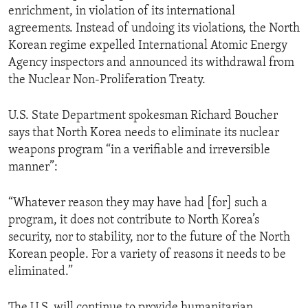
enrichment, in violation of its international
ENVIRONMENT AND HEALTH
agreements. Instead of undoing its violations, the North
IDEALS AND INSTITUTIONS
Korean regime expelled International Atomic Energy
Agency inspectors and announced its withdrawal from
the Nuclear Non-Proliferation Treaty.
U.S. State Department spokesman Richard Boucher
says that North Korea needs to eliminate its nuclear
weapons program “in a verifiable and irreversible
manner”:
“Whatever reason they may have had [for] such a
program, it does not contribute to North Korea’s
security, nor to stability, nor to the future of the North
Korean people. For a variety of reasons it needs to be
eliminated.”
The U.S. will continue to provide humanitarian