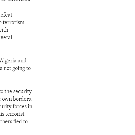
defeat
r-terrorism
with
everal
 Algeria and
e not going to
o the security
r own borders.
rity forces in
s terrorist
thers fled to