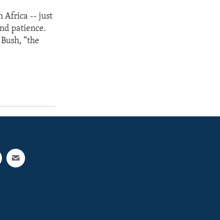
 Africa -- just
and patience.
 Bush, “the