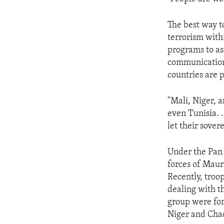
ENVIRONMENT AND HEALTH
IDEALS AND INSTITUTIONS
The best way to
terrorism with
programs to as
communications
countries are p
"Mali, Niger, 
even Tunisia. .
let their sover
Under the Pan 
forces of Maur
Recently, troo
dealing with t
group were for
Niger and Chad