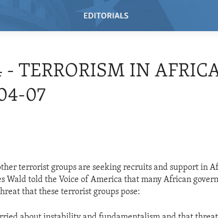
4 - TERRORISM IN AFRICA
04-07
her terrorist groups are seeking recruits and support in Af
s Wald told the Voice of America that many African gove
hreat that these terrorist groups pose:
rried about instability and fundamentalism and that threat 