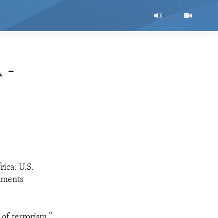
 -
rica. U.S.
rnments
of terrorism.”