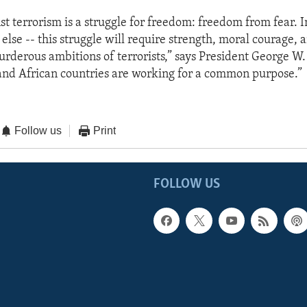
st terrorism is a struggle for freedom: freedom from fear. In
else -- this struggle will require strength, moral courage, 
urderous ambitions of terrorists,” says President George W.
and African countries are working for a common purpose.”
Follow us
Print
FOLLOW US