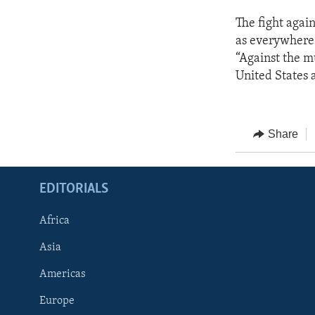
The fight again
as everywhere 
“Against the m
United States 
Share
EDITORIALS
Africa
Asia
Americas
Europe
FOLLOW US