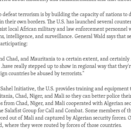
 defeat terrorism is by building the capacity of nations to 
in their own borders. The U.S. has launched several counte
sist local African military and law enforcement personnel 
, intelligence, and surveillance. General Wald says that s
articipating:
and Chad, and Mauritania to a certain extent, and certainly
 .have really stepped up to show in regional way that they'r
eign countries be abused by terrorists."
Sahel Initiative, the U.S. provides training and equipment t
itania, Chad, Niger, and Mali so they can better police thei
ps from Chad, Niger, and Mali cooperated with Algerian secu
he Salafist Group for Call and Combat. Some members of thi
ced out of Mali and captured by Algerian security forces. O
, where they were routed by forces of those countries.