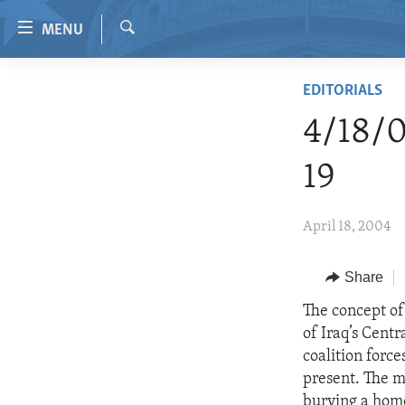
Accessibility
MENU
links
Search
Skip
HOME
EDITORIALS
to
VIDEO
main
4/18/0
content
RADIO
Skip
19
REGIONS
to
main
TOPICS
AFRICA
April 18, 2004
Navigation
ARCHIVE
AMERICAS
HUMAN RIGHTS
Skip
to
ABOUT US
Share
ASIA
SECURITY AND DEFENSE
Search
EUROPE
AID AND DEVELOPMENT
The concept of 
of Iraq’s Centr
MIDDLE EAST
DEMOCRACY AND GOVERNANCE
coalition forc
ECONOMY AND TRADE
present. The 
burying a hom