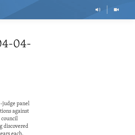
04-04-
ee-judge panel
tions against
 council
g discovered
ears each.