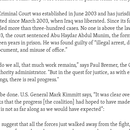
 Criminal Court was established in June 2003 and has jurisd
ed since March 2003, when Iraq was liberated. Since its f
led more than three-hundred cases. No one is above the law
, the court sentenced Abu Haydar Abdul Munim, the form
een years in prison. He was found guilty of “illegal arrest, d
ument, and misuse of office.”
do we all, that much work remains,” says Paul Bremer, the 
hority administrator. "But in the quest for justice, as with e
gs, there is real progress."
be done. U.S. General Mark Kimmitt says, “It was clear over
s that the progress [the coalition] had hoped to have made.
 is not as far along as we would have expected”:
suggest that all the forces just walked away from the fight,