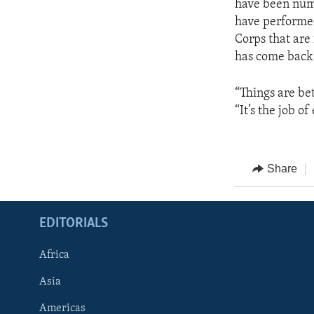
have been num
have performed 
Corps that are 
has come back 
“Things are bet
“It’s the job o
Share
EDITORIALS
Africa
Asia
Americas