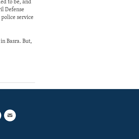
ed to be, and
vil Defense
 police service
 in Basra. But,