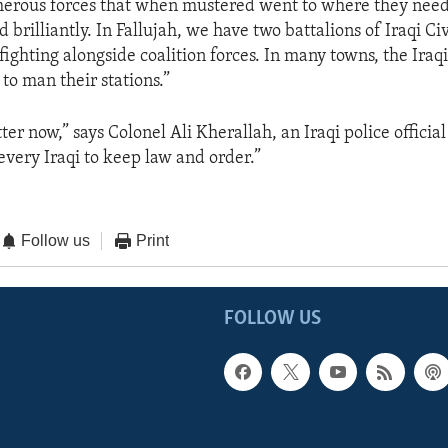
erous forces that when mustered went to where they need
brilliantly. In Fallujah, we have two battalions of Iraqi Ci
fighting alongside coalition forces. In many towns, the Iraqi
to man their stations.”
ter now,” says Colonel Ali Kherallah, an Iraqi police official
f every Iraqi to keep law and order.”
Follow us
Print
FOLLOW US