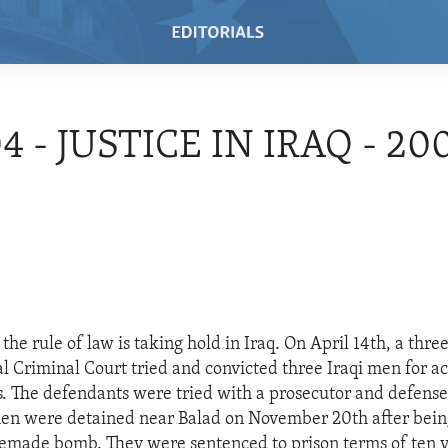
4 - JUSTICE IN IRAQ - 20
the rule of law is taking hold in Iraq. On April 14th, a thr
al Criminal Court tried and convicted three Iraqi men for ac
es. The defendants were tried with a prosecutor and defense
men were detained near Balad on November 20th after bein
emade bomb. They were sentenced to prison terms of ten y