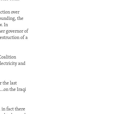
iction over
ounding, the
. In
er governor of
estruction of a
Coalition
lectricity and
 the last
..on the Iraqi
 in fact there