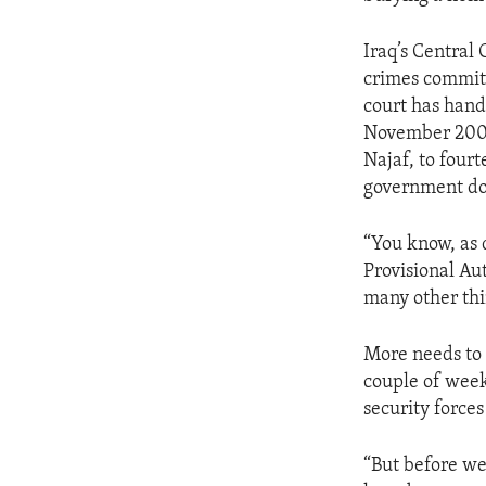
ENVIRONMENT AND HEALTH
IDEALS AND INSTITUTIONS
Iraq’s Central
crimes committ
court has hand
November 2003
Najaf, to fourt
government doc
“You know, as 
Provisional Aut
many other thin
More needs to 
couple of week
security forces
“But before we 