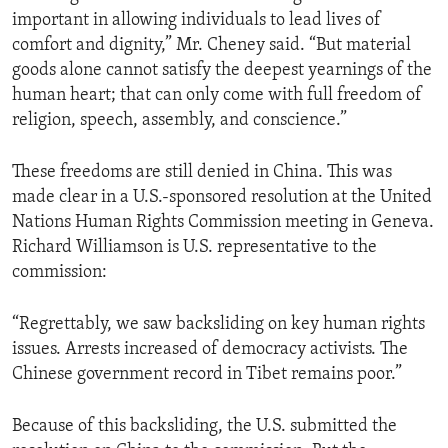
important in allowing individuals to lead lives of
comfort and dignity,” Mr. Cheney said. “But material
goods alone cannot satisfy the deepest yearnings of the
human heart; that can only come with full freedom of
religion, speech, assembly, and conscience.”
These freedoms are still denied in China. This was
made clear in a U.S.-sponsored resolution at the United
Nations Human Rights Commission meeting in Geneva.
Richard Williamson is U.S. representative to the
commission:
“Regrettably, we saw backsliding on key human rights
issues. Arrests increased of democracy activists. The
Chinese government record in Tibet remains poor.”
Because of this backsliding, the U.S. submitted the