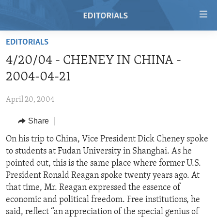
Accessibility
links
Skip
EDITORIALS
to
HOME
4/20/04 - CHENEY IN CHINA -
main
VIDEO
content
2004-04-21
RADIO
Skip
to
April 20, 2004
REGIONS
main
Share
TOPICS
AFRICA
Navigation
Skip
ARCHIVE
On his trip to China, Vice President Dick Cheney spoke
AMERICAS
HUMAN RIGHTS
to
to students at Fudan University in Shanghai. As he
ABOUT US
ASIA
SECURITY AND DEFENSE
Search
pointed out, this is the same place where former U.S.
EUROPE
AID AND DEVELOPMENT
President Ronald Reagan spoke twenty years ago. At
FOLLOW US
that time, Mr. Reagan expressed the essence of
MIDDLE EAST
DEMOCRACY AND GOVERNANCE
economic and political freedom. Free institutions, he
ECONOMY AND TRADE
said, reflect “an appreciation of the special genius of