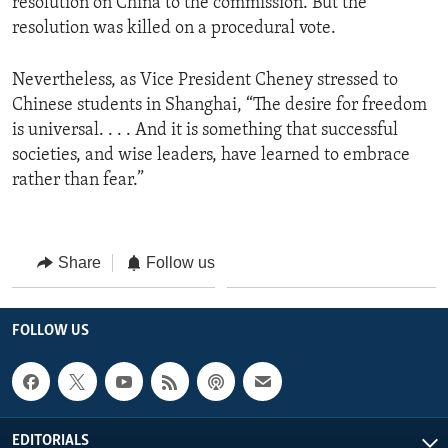
resolution on China to the commission. But the
resolution was killed on a procedural vote.
Nevertheless, as Vice President Cheney stressed to
Chinese students in Shanghai, “The desire for freedom
is universal. . . . And it is something that successful
societies, and wise leaders, have learned to embrace
rather than fear.”
Share
Follow us
FOLLOW US
EDITORIALS