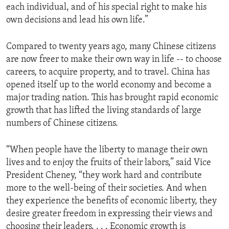
each individual, and of his special right to make his
ENVIRONMENT AND HEALTH
own decisions and lead his own life.”
IDEALS AND INSTITUTIONS
Compared to twenty years ago, many Chinese citizens
are now freer to make their own way in life -- to choose
careers, to acquire property, and to travel. China has
opened itself up to the world economy and become a
major trading nation. This has brought rapid economic
growth that has lifted the living standards of large
numbers of Chinese citizens.
“When people have the liberty to manage their own
lives and to enjoy the fruits of their labors,” said Vice
President Cheney, “they work hard and contribute
more to the well-being of their societies. And when
they experience the benefits of economic liberty, they
desire greater freedom in expressing their views and
choosing their leaders. . . . Economic growth is