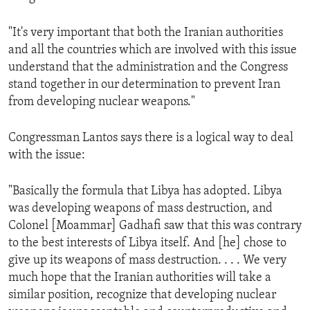
"It's very important that both the Iranian authorities
and all the countries which are involved with this issue
understand that the administration and the Congress
stand together in our determination to prevent Iran
from developing nuclear weapons."
Congressman Lantos says there is a logical way to deal
with the issue:
"Basically the formula that Libya has adopted. Libya
was developing weapons of mass destruction, and
Colonel [Moammar] Gadhafi saw that this was contrary
to the best interests of Libya itself. And [he] chose to
give up its weapons of mass destruction. . . . We very
much hope that the Iranian authorities will take a
similar position, recognize that developing nuclear