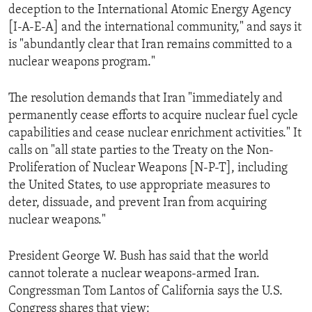
deception to the International Atomic Energy Agency
ENVIRONMENT AND HEALTH
[I-A-E-A] and the international community," and says it
IDEALS AND INSTITUTIONS
is "abundantly clear that Iran remains committed to a
nuclear weapons program."
The resolution demands that Iran "immediately and
permanently cease efforts to acquire nuclear fuel cycle
capabilities and cease nuclear enrichment activities." It
calls on "all state parties to the Treaty on the Non-
Proliferation of Nuclear Weapons [N-P-T], including
the United States, to use appropriate measures to
deter, dissuade, and prevent Iran from acquiring
nuclear weapons."
President George W. Bush has said that the world
cannot tolerate a nuclear weapons-armed Iran.
Congressman Tom Lantos of California says the U.S.
Congress shares that view: