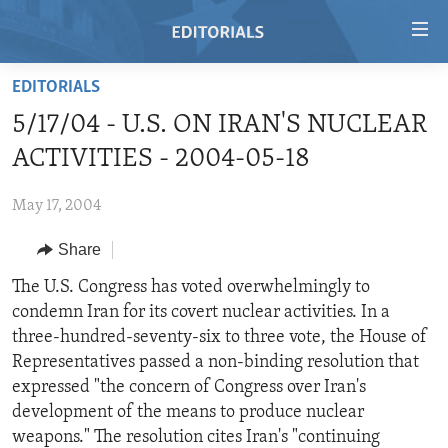
Accessibility
links
Skip
EDITORIALS
to
HOME
5/17/04 - U.S. ON IRAN'S NUCLEAR
main
VIDEO
content
ACTIVITIES - 2004-05-18
RADIO
Skip
to
May 17, 2004
REGIONS
main
Share
TOPICS
AFRICA
Navigation
Skip
ARCHIVE
The U.S. Congress has voted overwhelmingly to
AMERICAS
HUMAN RIGHTS
to
condemn Iran for its covert nuclear activities. In a
ABOUT US
ASIA
SECURITY AND DEFENSE
Search
three-hundred-seventy-six to three vote, the House of
EUROPE
AID AND DEVELOPMENT
Representatives passed a non-binding resolution that
FOLLOW US
expressed "the concern of Congress over Iran's
MIDDLE EAST
DEMOCRACY AND GOVERNANCE
development of the means to produce nuclear
ECONOMY AND TRADE
weapons." The resolution cites Iran's "continuing