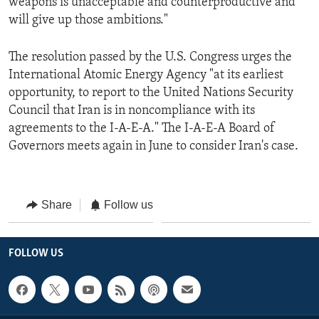
weapons is unacceptable and counterproductive and
will give up those ambitions."
The resolution passed by the U.S. Congress urges the
International Atomic Energy Agency "at its earliest
opportunity, to report to the United Nations Security
Council that Iran is in noncompliance with its
agreements to the I-A-E-A." The I-A-E-A Board of
Governors meets again in June to consider Iran's case.
Share
Follow us
FOLLOW US