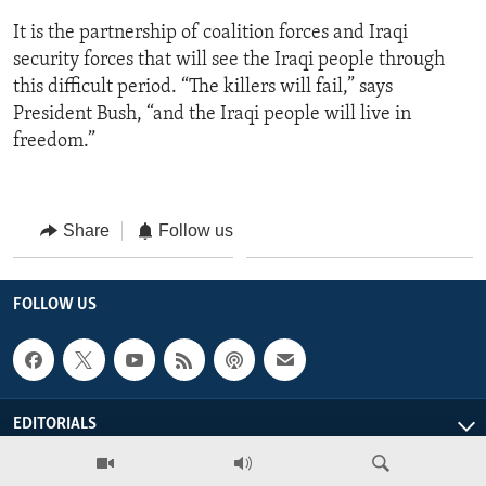
It is the partnership of coalition forces and Iraqi
security forces that will see the Iraqi people through
this difficult period. “The killers will fail,” says
President Bush, “and the Iraqi people will live in
freedom.”
Share
Follow us
FOLLOW US
EDITORIALS