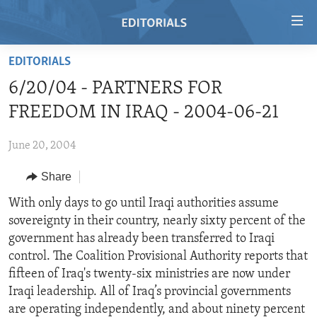
Accessibility
links
Skip
EDITORIALS
to
HOME
6/20/04 - PARTNERS FOR
main
VIDEO
content
FREEDOM IN IRAQ - 2004-06-21
RADIO
Skip
to
June 20, 2004
REGIONS
main
Share
TOPICS
AFRICA
Navigation
Skip
ARCHIVE
With only days to go until Iraqi authorities assume
AMERICAS
HUMAN RIGHTS
to
sovereignty in their country, nearly sixty percent of the
ABOUT US
ASIA
SECURITY AND DEFENSE
Search
government has already been transferred to Iraqi
EUROPE
AID AND DEVELOPMENT
control. The Coalition Provisional Authority reports that
FOLLOW US
fifteen of Iraq's twenty-six ministries are now under
MIDDLE EAST
DEMOCRACY AND GOVERNANCE
Iraqi leadership. All of Iraq’s provincial governments
ECONOMY AND TRADE
are operating independently, and about ninety percent