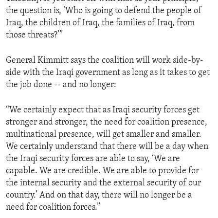
the question is, ‘Who is going to defend the people of
Iraq, the children of Iraq, the families of Iraq, from
those threats?’”
General Kimmitt says the coalition will work side-by-
side with the Iraqi government as long as it takes to get
the job done -- and no longer:
“We certainly expect that as Iraqi security forces get
stronger and stronger, the need for coalition presence,
multinational presence, will get smaller and smaller.
We certainly understand that there will be a day when
the Iraqi security forces are able to say, ‘We are
capable. We are credible. We are able to provide for
the internal security and the external security of our
country.’ And on that day, there will no longer be a
need for coalition forces.”