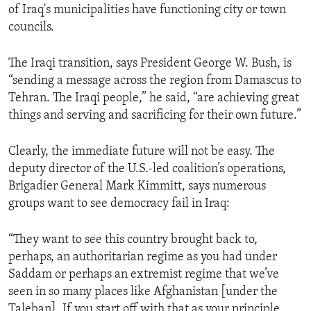
of Iraq's municipalities have functioning city or town
ENVIRONMENT AND HEALTH
councils.
IDEALS AND INSTITUTIONS
The Iraqi transition, says President George W. Bush, is
“sending a message across the region from Damascus to
Tehran. The Iraqi people,” he said, “are achieving great
things and serving and sacrificing for their own future.”
Clearly, the immediate future will not be easy. The
deputy director of the U.S.-led coalition’s operations,
Brigadier General Mark Kimmitt, says numerous
groups want to see democracy fail in Iraq:
“They want to see this country brought back to,
perhaps, an authoritarian regime as you had under
Saddam or perhaps an extremist regime that we’ve
seen in so many places like Afghanistan [under the
Taleban]. If you start off with that as your principle,