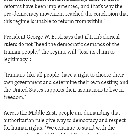
reforms have been implemented, and that’s why the
pro-democracy movement reached the conclusion that
this regime is unable to reform from within."
President George W. Bush says that if Iran’s clerical
rulers do not “heed the democratic demands of the
Iranian people,” the regime will “lose its claim to
legitimacy”:
“Iranians, like all people, have a right to choose their
own government and determine their own destiny, and
the United States supports their aspirations to live in
freedom.”
Across the Middle East, people are demanding that
authoritarian rule give way to democracy and respect
for human rights. “We continue to stand with the