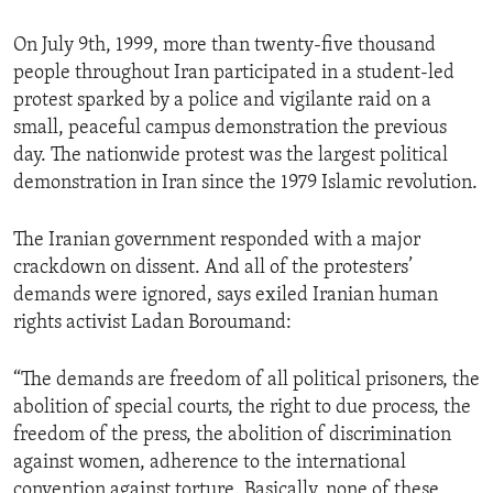
ENVIRONMENT AND HEALTH
On July 9th, 1999, more than twenty-five thousand
IDEALS AND INSTITUTIONS
people throughout Iran participated in a student-led
protest sparked by a police and vigilante raid on a
small, peaceful campus demonstration the previous
day. The nationwide protest was the largest political
demonstration in Iran since the 1979 Islamic revolution.
The Iranian government responded with a major
crackdown on dissent. And all of the protesters’
demands were ignored, says exiled Iranian human
rights activist Ladan Boroumand:
“The demands are freedom of all political prisoners, the
abolition of special courts, the right to due process, the
freedom of the press, the abolition of discrimination
against women, adherence to the international
convention against torture. Basically, none of these