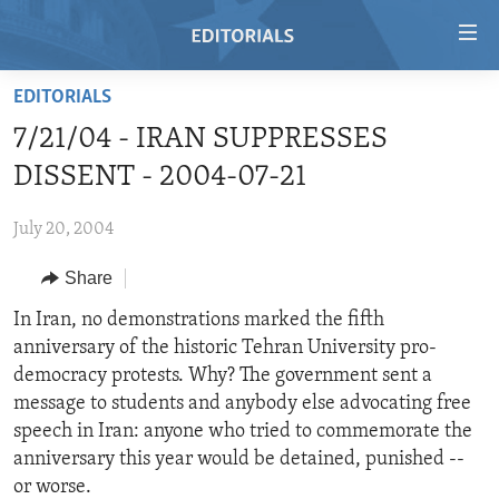
Accessibility
links
Skip
EDITORIALS
to
HOME
7/21/04 - IRAN SUPPRESSES
main
VIDEO
content
DISSENT - 2004-07-21
RADIO
Skip
to
July 20, 2004
REGIONS
main
Share
TOPICS
AFRICA
Navigation
Skip
ARCHIVE
In Iran, no demonstrations marked the fifth
AMERICAS
HUMAN RIGHTS
to
anniversary of the historic Tehran University pro-
ABOUT US
ASIA
SECURITY AND DEFENSE
Search
democracy protests. Why? The government sent a
EUROPE
AID AND DEVELOPMENT
message to students and anybody else advocating free
FOLLOW US
speech in Iran: anyone who tried to commemorate the
MIDDLE EAST
DEMOCRACY AND GOVERNANCE
anniversary this year would be detained, punished --
ECONOMY AND TRADE
or worse.