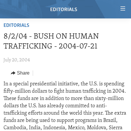
Accessibility
links
Skip
EDITORIALS
to
HOME
8/2/04 - BUSH ON HUMAN
main
VIDEO
content
TRAFFICKING - 2004-07-21
RADIO
Skip
to
July 20, 2004
REGIONS
main
Share
TOPICS
AFRICA
Navigation
Skip
ARCHIVE
In a special presidential initiative, the U.S. is spending
AMERICAS
HUMAN RIGHTS
to
fifty-million dollars to fight human trafficking in 2004.
ABOUT US
ASIA
SECURITY AND DEFENSE
Search
These funds are in addition to more than sixty-million
EUROPE
AID AND DEVELOPMENT
dollars the U.S. has already committed to anti-
FOLLOW US
trafficking efforts around the world this year. The extra
MIDDLE EAST
DEMOCRACY AND GOVERNANCE
funds are being used to support programs in Brazil,
ECONOMY AND TRADE
Cambodia, India, Indonesia, Mexico, Moldova, Sierra