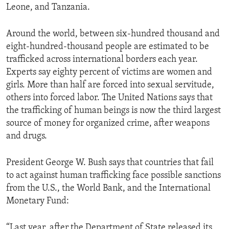
Leone, and Tanzania.
ENVIRONMENT AND HEALTH
IDEALS AND INSTITUTIONS
Around the world, between six-hundred thousand and
eight-hundred-thousand people are estimated to be
trafficked across international borders each year.
Experts say eighty percent of victims are women and
girls. More than half are forced into sexual servitude,
others into forced labor. The United Nations says that
the trafficking of human beings is now the third largest
source of money for organized crime, after weapons
and drugs.
President George W. Bush says that countries that fail
to act against human trafficking face possible sanctions
from the U.S., the World Bank, and the International
Monetary Fund:
“Last year, after the Department of State released its