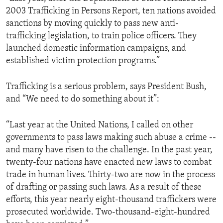
2003 Trafficking in Persons Report, ten nations avoided
sanctions by moving quickly to pass new anti-
trafficking legislation, to train police officers. They
launched domestic information campaigns, and
established victim protection programs.”
Trafficking is a serious problem, says President Bush,
and “We need to do something about it”:
“Last year at the United Nations, I called on other
governments to pass laws making such abuse a crime --
and many have risen to the challenge. In the past year,
twenty-four nations have enacted new laws to combat
trade in human lives. Thirty-two are now in the process
of drafting or passing such laws. As a result of these
efforts, this year nearly eight-thousand traffickers were
prosecuted worldwide. Two-thousand-eight-hundred