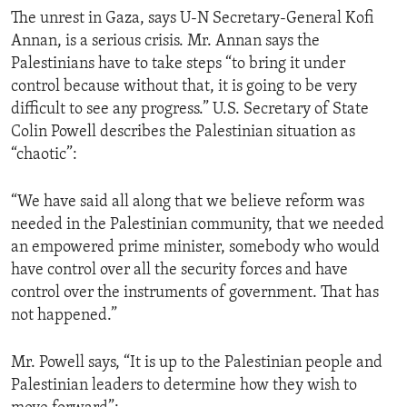
The unrest in Gaza, says U-N Secretary-General Kofi
Annan, is a serious crisis. Mr. Annan says the
Palestinians have to take steps “to bring it under
control because without that, it is going to be very
difficult to see any progress.” U.S. Secretary of State
Colin Powell describes the Palestinian situation as
“chaotic”:
“We have said all along that we believe reform was
needed in the Palestinian community, that we needed
an empowered prime minister, somebody who would
have control over all the security forces and have
control over the instruments of government. That has
not happened.”
Mr. Powell says, “It is up to the Palestinian people and
Palestinian leaders to determine how they wish to