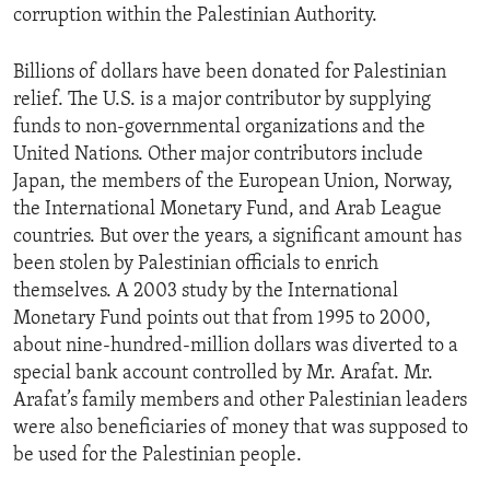
corruption within the Palestinian Authority.
ENVIRONMENT AND HEALTH
IDEALS AND INSTITUTIONS
Billions of dollars have been donated for Palestinian
relief. The U.S. is a major contributor by supplying
funds to non-governmental organizations and the
United Nations. Other major contributors include
Japan, the members of the European Union, Norway,
the International Monetary Fund, and Arab League
countries. But over the years, a significant amount has
been stolen by Palestinian officials to enrich
themselves. A 2003 study by the International
Monetary Fund points out that from 1995 to 2000,
about nine-hundred-million dollars was diverted to a
special bank account controlled by Mr. Arafat. Mr.
Arafat’s family members and other Palestinian leaders
were also beneficiaries of money that was supposed to
be used for the Palestinian people.