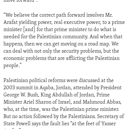
move forward”:
“We believe the correct path forward involves Mr.
Arafat yielding power, real executive power, to a prime
minister [and] for that prime minister to do what is
needed for the Palestinian community. And when that
happens, then we can get moving on a road map. We
can deal with not only the security problems, but the
economic problems that are afflicting the Palestinian
people.”
Palestinian political reforms were discussed at the
2003 summit in Aqaba, Jordan, attended by President
George W. Bush, King Abdullah of Jordan, Prime
Minister Ariel Sharon of Israel, and Mahmoud Abbas,
who, at the time, was the Palestinian prime minister.
But no action followed by the Palestinians. Secretary of
State Powell says the fault lies “at the feet of Yasser