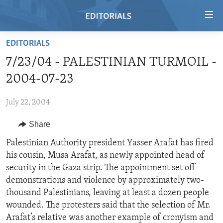
Accessibility
links
Skip
EDITORIALS
to
HOME
7/23/04 - PALESTINIAN TURMOIL -
main
VIDEO
content
2004-07-23
RADIO
Skip
to
July 22, 2004
REGIONS
main
Share
TOPICS
AFRICA
Navigation
Skip
ARCHIVE
Palestinian Authority president Yasser Arafat has fired
AMERICAS
HUMAN RIGHTS
to
his cousin, Musa Arafat, as newly appointed head of
ABOUT US
ASIA
SECURITY AND DEFENSE
Search
security in the Gaza strip. The appointment set off
EUROPE
AID AND DEVELOPMENT
demonstrations and violence by approximately two-
FOLLOW US
thousand Palestinians, leaving at least a dozen people
MIDDLE EAST
DEMOCRACY AND GOVERNANCE
wounded. The protesters said that the selection of Mr.
ECONOMY AND TRADE
Arafat’s relative was another example of cronyism and