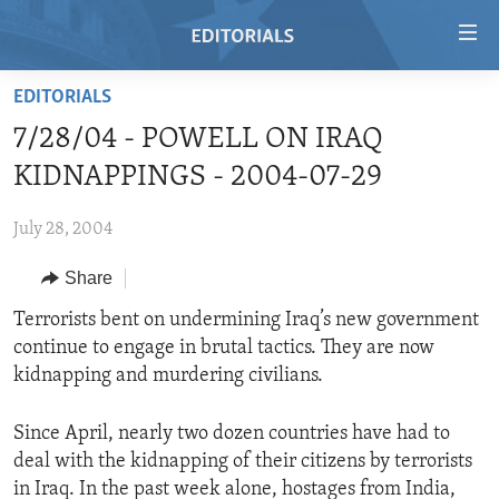
Accessibility
links
Skip
EDITORIALS
to
HOME
7/28/04 - POWELL ON IRAQ
main
VIDEO
content
KIDNAPPINGS - 2004-07-29
RADIO
Skip
to
July 28, 2004
REGIONS
main
Share
TOPICS
AFRICA
Navigation
Skip
ARCHIVE
Terrorists bent on undermining Iraq’s new government
AMERICAS
HUMAN RIGHTS
to
continue to engage in brutal tactics. They are now
ABOUT US
ASIA
SECURITY AND DEFENSE
Search
kidnapping and murdering civilians.
EUROPE
AID AND DEVELOPMENT
FOLLOW US
Since April, nearly two dozen countries have had to
MIDDLE EAST
DEMOCRACY AND GOVERNANCE
deal with the kidnapping of their citizens by terrorists
ECONOMY AND TRADE
in Iraq. In the past week alone, hostages from India,