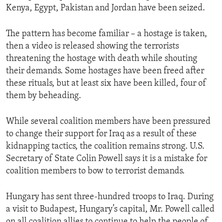
Kenya, Egypt, Pakistan and Jordan have been seized.
ENVIRONMENT AND HEALTH
IDEALS AND INSTITUTIONS
The pattern has become familiar – a hostage is taken,
then a video is released showing the terrorists
threatening the hostage with death while shouting
their demands. Some hostages have been freed after
these rituals, but at least six have been killed, four of
them by beheading.
While several coalition members have been pressured
to change their support for Iraq as a result of these
kidnapping tactics, the coalition remains strong. U.S.
Secretary of State Colin Powell says it is a mistake for
coalition members to bow to terrorist demands.
Hungary has sent three-hundred troops to Iraq. During
a visit to Budapest, Hungary’s capital, Mr. Powell called
on all coalition allies to continue to help the people of