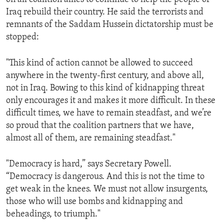
Iraq rebuild their country. He said the terrorists and
remnants of the Saddam Hussein dictatorship must be
stopped:
"This kind of action cannot be allowed to succeed
anywhere in the twenty-first century, and above all,
not in Iraq. Bowing to this kind of kidnapping threat
only encourages it and makes it more difficult. In these
difficult times, we have to remain steadfast, and we’re
so proud that the coalition partners that we have,
almost all of them, are remaining steadfast."
"Democracy is hard,” says Secretary Powell.
“Democracy is dangerous. And this is not the time to
get weak in the knees. We must not allow insurgents,
those who will use bombs and kidnapping and
beheadings, to triumph."