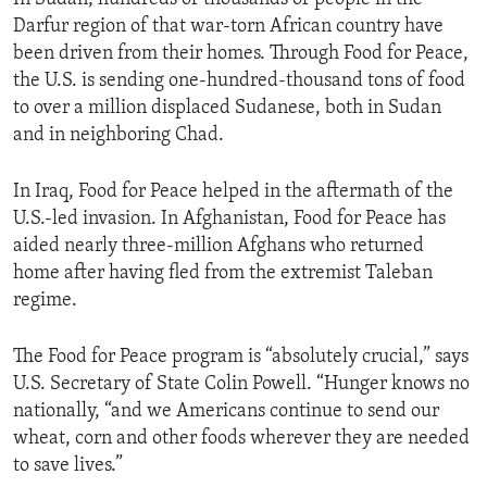
Darfur region of that war-torn African country have
been driven from their homes. Through Food for Peace,
the U.S. is sending one-hundred-thousand tons of food
to over a million displaced Sudanese, both in Sudan
and in neighboring Chad.
In Iraq, Food for Peace helped in the aftermath of the
U.S.-led invasion. In Afghanistan, Food for Peace has
aided nearly three-million Afghans who returned
home after having fled from the extremist Taleban
regime.
The Food for Peace program is “absolutely crucial,” says
U.S. Secretary of State Colin Powell. “Hunger knows no
nationally, “and we Americans continue to send our
wheat, corn and other foods wherever they are needed
to save lives.”