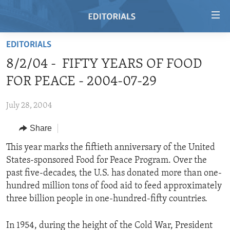
Accessibility
links
Skip
EDITORIALS
to
HOME
8/2/04 - FIFTY YEARS OF FOOD
main
VIDEO
content
FOR PEACE - 2004-07-29
RADIO
Skip
to
July 28, 2004
REGIONS
main
Share
TOPICS
AFRICA
Navigation
Skip
ARCHIVE
This year marks the fiftieth anniversary of the United
AMERICAS
HUMAN RIGHTS
to
States-sponsored Food for Peace Program. Over the
ABOUT US
ASIA
SECURITY AND DEFENSE
Search
past five-decades, the U.S. has donated more than one-
EUROPE
AID AND DEVELOPMENT
hundred million tons of food aid to feed approximately
FOLLOW US
three billion people in one-hundred-fifty countries.
MIDDLE EAST
DEMOCRACY AND GOVERNANCE
ECONOMY AND TRADE
In 1954, during the height of the Cold War, President