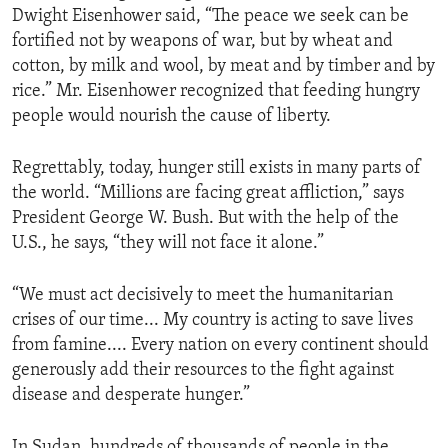
Dwight Eisenhower said, “The peace we seek can be
ENVIRONMENT AND HEALTH
fortified not by weapons of war, but by wheat and
IDEALS AND INSTITUTIONS
cotton, by milk and wool, by meat and by timber and by
rice.” Mr. Eisenhower recognized that feeding hungry
people would nourish the cause of liberty.
Regrettably, today, hunger still exists in many parts of
the world. “Millions are facing great affliction,” says
President George W. Bush. But with the help of the
U.S., he says, “they will not face it alone.”
“We must act decisively to meet the humanitarian
crises of our time... My country is acting to save lives
from famine.... Every nation on every continent should
generously add their resources to the fight against
disease and desperate hunger.”
In Sudan, hundreds of thousands of people in the