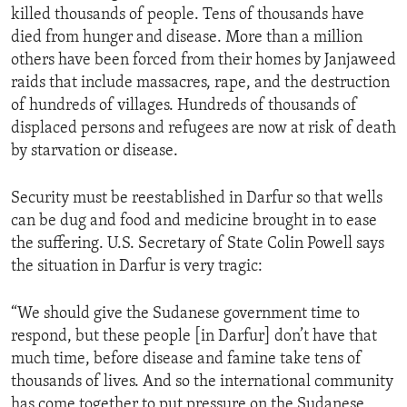
killed thousands of people. Tens of thousands have
ENVIRONMENT AND HEALTH
died from hunger and disease. More than a million
IDEALS AND INSTITUTIONS
others have been forced from their homes by Janjaweed
raids that include massacres, rape, and the destruction
of hundreds of villages. Hundreds of thousands of
displaced persons and refugees are now at risk of death
by starvation or disease.
Security must be reestablished in Darfur so that wells
can be dug and food and medicine brought in to ease
the suffering. U.S. Secretary of State Colin Powell says
the situation in Darfur is very tragic:
“We should give the Sudanese government time to
respond, but these people [in Darfur] don’t have that
much time, before disease and famine take tens of
thousands of lives. And so the international community
has come together to put pressure on the Sudanese