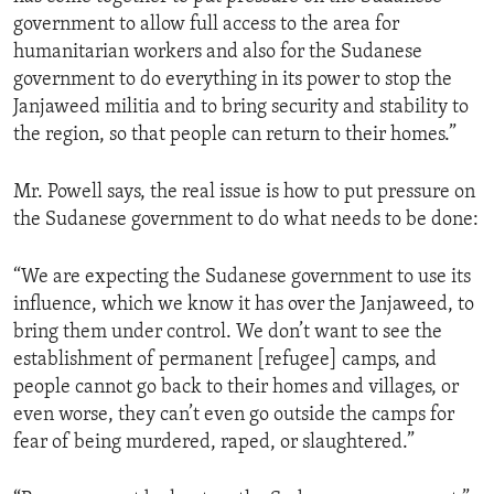
government to allow full access to the area for
humanitarian workers and also for the Sudanese
government to do everything in its power to stop the
Janjaweed militia and to bring security and stability to
the region, so that people can return to their homes.”
Mr. Powell says, the real issue is how to put pressure on
the Sudanese government to do what needs to be done:
“We are expecting the Sudanese government to use its
influence, which we know it has over the Janjaweed, to
bring them under control. We don’t want to see the
establishment of permanent [refugee] camps, and
people cannot go back to their homes and villages, or
even worse, they can’t even go outside the camps for
fear of being murdered, raped, or slaughtered.”