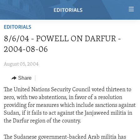
Accessibility
links
Skip
EDITORIALS
to
HOME
8/6/04 - POWELL ON DARFUR -
main
VIDEO
content
2004-08-06
RADIO
Skip
to
August 05, 2004
REGIONS
main
Share
TOPICS
AFRICA
Navigation
Skip
ARCHIVE
The United Nations Security Council voted thirteen to
AMERICAS
HUMAN RIGHTS
to
zero, with two abstentions, in favor of a resolution
ABOUT US
ASIA
SECURITY AND DEFENSE
Search
providing for measures which include sanctions against
EUROPE
AID AND DEVELOPMENT
Sudan, if it fails to act against the Janjaweed militia in
FOLLOW US
the Darfur region of the country.
MIDDLE EAST
DEMOCRACY AND GOVERNANCE
ECONOMY AND TRADE
The Sudanese government-backed Arab militia has