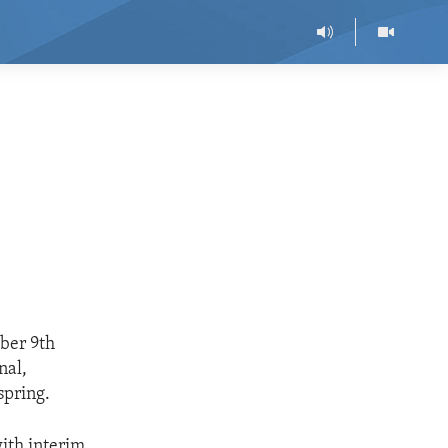
ober 9th
nal,
spring.
ith interim