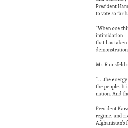
ENVIRONMENT AND HEALTH
President Ham
IDEALS AND INSTITUTIONS
to vote so far
“When one thin
intimidation --
that has taken 
demonstration
Mr. Rumsfeld s
“. . .the energ
the people. It 
nation. And tha
President Karz
regime, and riva
Afghanistan’s 