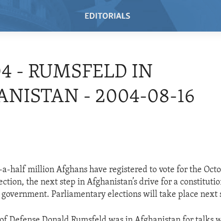
04 - RUMSFELD IN
NISTAN - 2004-08-16
a-half million Afghans have registered to vote for the Oct
ection, the next step in Afghanistan’s drive for a constitutio
 government. Parliamentary elections will take place next 
 of Defense Donald Rumsfeld was in Afghanistan for talks w