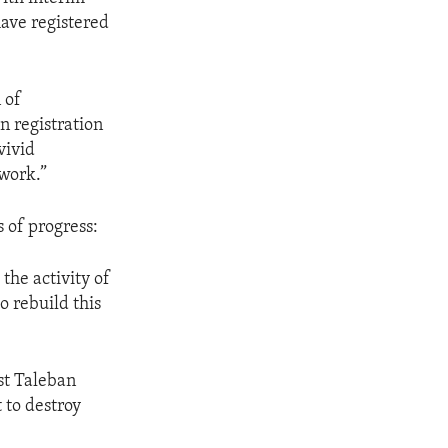
ave registered
 of
n registration
vivid
work.”
 of progress:
 the activity of
o rebuild this
st Taleban
t to destroy