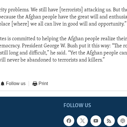
ty problems. We still have [terrorists] attacking us. But t
because the Afghan people have the great will and enthus
place [where] we all can live in good will and opportunity.”
tes is committed to helping the Afghan people realize thei
democracy. President George W. Bush put it this way: “The r
still long and difficult,” he said. “Yet the Afghan people ca
ill never be abandoned to terrorists and killers.”
Follow us
Print
FOLLOW US