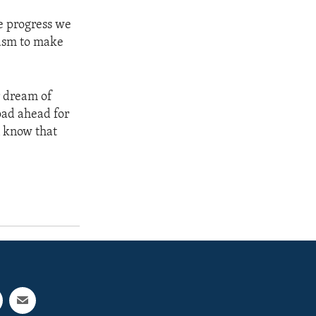
he progress we
iasm to make
r dream of
oad ahead for
n know that