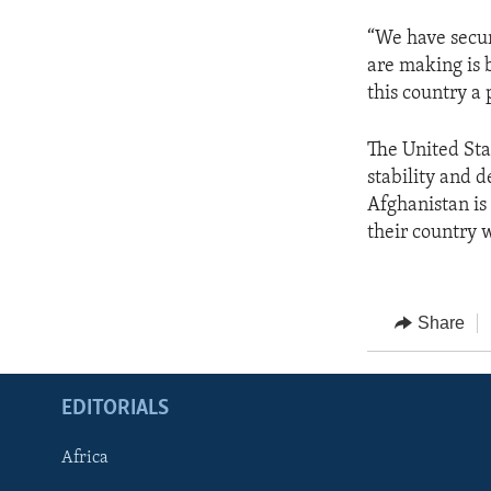
“We have securi
are making is 
this country a 
The United Sta
stability and 
Afghanistan is 
their country w
Share
EDITORIALS
Africa