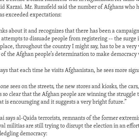
id Karzai. Mr. Rumsfeld said the number of Afghans who h
 has exceeded expectations:
ks about it and recognizes that there has been a campaign
 attempts to dissuade people from registering -- the surge i
place, throughout the country I might say, has to be a very 
 of the Afghan people’s determination to make democracy 
ays that each time he visits Afghanistan, he sees more signs
y one sees on the streets, the new stores and kiosks, the cars,
is so clear that the Afghan people are winning the struggle t
t is encouraging and it suggests a very bright future.”
ai says al-Qaida terrorists, remnants of the former extremi
l militias are still trying to disrupt the election in an effor
fledgling democracy: