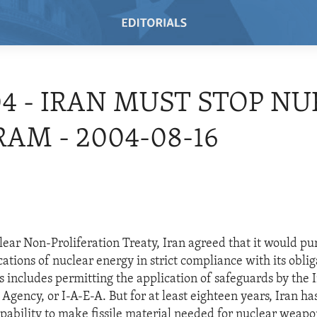
04 - IRAN MUST STOP NU
AM - 2004-08-16
ear Non-Proliferation Treaty, Iran agreed that it would pu
cations of nuclear energy in strict compliance with its obli
is includes permitting the application of safeguards by the 
gency, or I-A-E-A. But for at least eighteen years, Iran has
pability to make fissile material needed for nuclear weapo