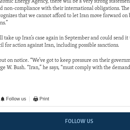
Atomic Energy Agency, there will be a very strong statemen
ed non-compliance with their international obligations. The
gnizes that we cannot afford to let Iran move forward on 
ns.”
ll take up Iran’s case again in September and could send it
l for action against Iran, including possible sanctions.
put on notice. “We’ve got to keep pressure on their governm
ge W. Bush. “Iran,” he says, “must comply with the demands
Follow us
Print
FOLLOW US