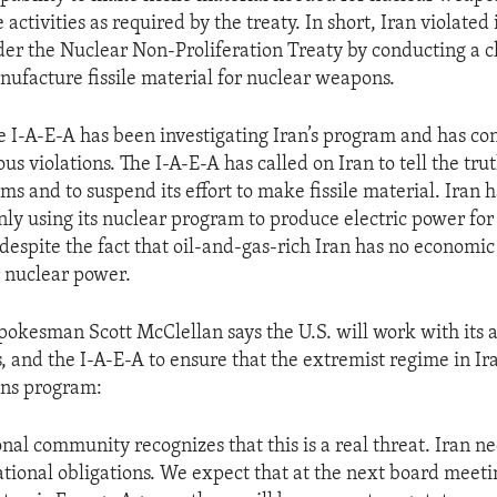
 activities as required by the treaty. In short, Iran violated i
der the Nuclear Non-Proliferation Treaty by conducting a c
ufacture fissile material for nuclear weapons.
e I-A-E-A has been investigating Iran’s program and has c
s violations. The I-A-E-A has called on Iran to tell the trut
s and to suspend its effort to make fissile material. Iran h
only using its nuclear program to produce electric power for
 despite the fact that oil-and-gas-rich Iran has no economic
 nuclear power.
okesman Scott McClellan says the U.S. will work with its al
 and the I-A-E-A to ensure that the extremist regime in Ira
ns program:
onal community recognizes that this is a real threat. Iran n
national obligations. We expect that at the next board meeti