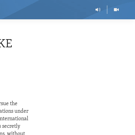
KE
rsue the
gations under
International
 secretly
ns, without