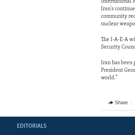
International 
Iran's continu
community reco
nuclear weapo
The I-A-E-A wi
Security Counci
Iran has been 
President Geor
world.”
Share
EDITORIALS