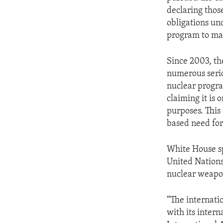
ENVIRONMENT AND HEALTH
declaring those
IDEALS AND INSTITUTIONS
obligations un
program to man
Since 2003, th
numerous seriou
nuclear program
claiming it is 
purposes. This
based need for
White House sp
United Nations,
nuclear weapo
“The internati
with its inter