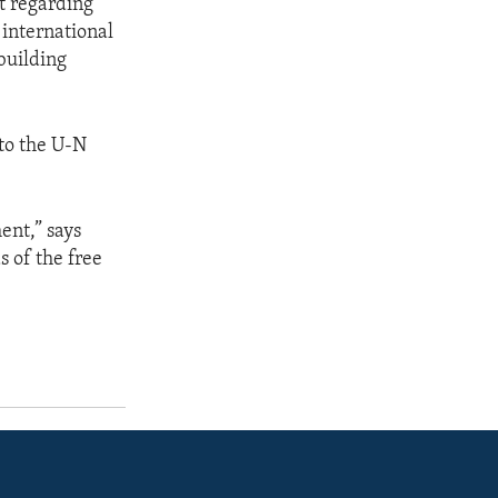
t regarding
 international
building
 to the U-N
ent,” says
 of the free