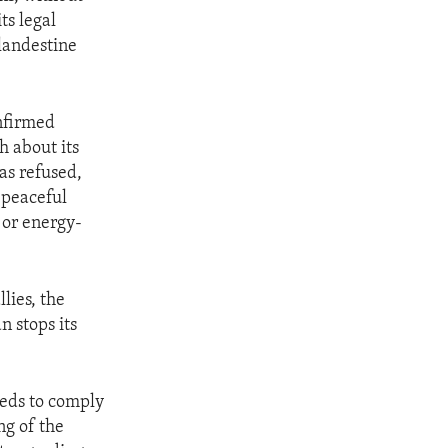
ts legal
landestine
onfirmed
h about its
as refused,
 peaceful
 or energy-
lies, the
n stops its
eeds to comply
ng of the