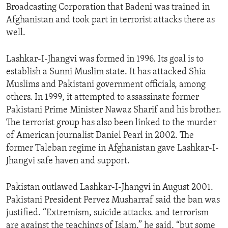
Broadcasting Corporation that Badeni was trained in
ENVIRONMENT AND HEALTH
Afghanistan and took part in terrorist attacks there as
IDEALS AND INSTITUTIONS
well.
Lashkar-I-Jhangvi was formed in 1996. Its goal is to
establish a Sunni Muslim state. It has attacked Shia
Muslims and Pakistani government officials, among
others. In 1999, it attempted to assassinate former
Pakistani Prime Minister Nawaz Sharif and his brother.
The terrorist group has also been linked to the murder
of American journalist Daniel Pearl in 2002. The
former Taleban regime in Afghanistan gave Lashkar-I-
Jhangvi safe haven and support.
Pakistan outlawed Lashkar-I-Jhangvi in August 2001.
Pakistani President Pervez Musharraf said the ban was
justified. “Extremism, suicide attacks. and terrorism
are against the teachings of Islam,” he said, “but some