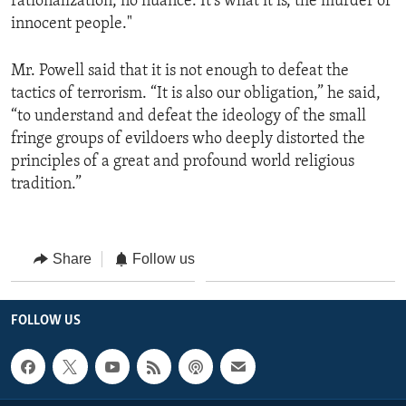
rationalization, no nuance. It's what it is, the murder of
innocent people."
Mr. Powell said that it is not enough to defeat the
tactics of terrorism. “It is also our obligation,” he said,
“to understand and defeat the ideology of the small
fringe groups of evildoers who deeply distorted the
principles of a great and profound world religious
tradition.”
Share
Follow us
FOLLOW US