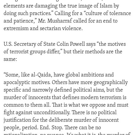
elements are damaging the true image of Islam by
doing such practices.” Calling for a “culture of tolerance
and patience,” Mr. Musharraf called for an end to
extremism and sectarian violence.
U.S. Secretary of State Colin Powell says “the motives
of terrorist groups differ,” but their methods are the
same:
“Some, like al-Qaida, have global ambitions and
apocalyptic motives. Others have more geographically
specific and narrowly defined political aims, but the
murder of innocents that defines modern terrorism is
common to them all. That is what we oppose and must
fight against unconditionally. There is no political
justification for the deliberate murder of innocent
people, period. End. Stop. There can be no