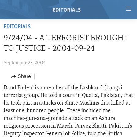
Accessibility
links
Skip
EDITORIALS
to
HOME
9/24/04 - A TERRORIST BROUGHT
main
VIDEO
content
TO JUSTICE - 2004-09-24
RADIO
Skip
to
September 23, 2004
REGIONS
main
Share
TOPICS
AFRICA
Navigation
Skip
ARCHIVE
Daud Badeni is a member of the Lashkar-I-Jhangvi
AMERICAS
HUMAN RIGHTS
to
terrorist group. He told a court in Quetta, Pakistan, that
ABOUT US
ASIA
SECURITY AND DEFENSE
Search
he took part in attacks on Shiite Muslims that killed at
EUROPE
AID AND DEVELOPMENT
least one-hundred people. These included the
FOLLOW US
machine-gun-and-grenade attack on an Ashura
MIDDLE EAST
DEMOCRACY AND GOVERNANCE
religious procession in March. Parvez Bhatti, Pakistan's
ECONOMY AND TRADE
Deputy Inspector General of Police, told the British